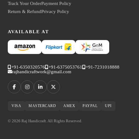
Track Your Order
Payment Policy
Return & Refund
Privacy Policy
AVAILABLE AT
+91-6350320576
+91-6375053761
+91-7231018888
rajhandicraftwork@gmail.com
VISA
MASTERCARD
AMEX
PAYPAL
UPI
© 2026 Raj Handicraft. All Rights Reserved.