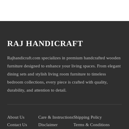
You may also like
RAJ HANDICRAFT
Rajhandicraft.com specializes in premium handcrafted wooden
furniture designed to enhance your living spaces. From elegant
dining sets and stylish living room furniture to timeless
bedroom collections, every piece is crafted with quality,
durability, and attention to detail.
About Us
Care & Instructions
Shipping Policy
Contact Us
Disclaimer
Terms & Conditions