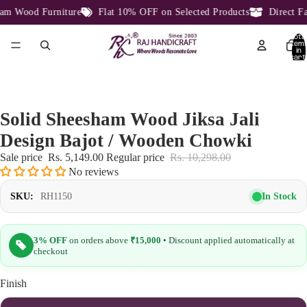
m Wood Furniture
Flat 10% OFF on Selected Products
Direct Fac
Total
item
in
cart:
0
Solid Sheesham Wood Jiksa Jali
Design Bajot / Wooden Chowki
Sale price
Rs. 5,149.00
Regular price
Rs. 10,298.00
No reviews
In Stock
SKU:
RH1150
3% OFF
on orders above
₹15,000
• Discount applied automatically at
checkout
Finish