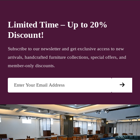
Limited Time – Up to 20%
Discount!
Subscribe to our newsletter and get exclusive access to new
arrivals, handcrafted furniture collections, special offers, and
member-only discounts.