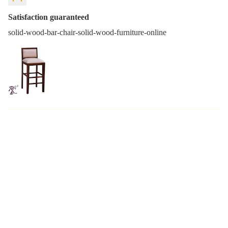
Satisfaction guaranteed
solid-wood-bar-chair-solid-wood-furniture-online
You may also like