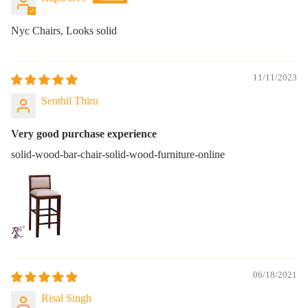
Nyc Chairs, Looks solid
11/11/2023
Senthil Thiru
Very good purchase experience
solid-wood-bar-chair-solid-wood-furniture-online
06/18/2021
Risal Singh