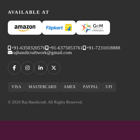
AVAILABLE AT
+91-6350320576
+91-6375053761
+91-7231018888
rajhandicraftwork@gmail.com
VISA
MASTERCARD
AMEX
PAYPAL
UPI
© 2026 Raj Handicraft. All Rights Reserved.