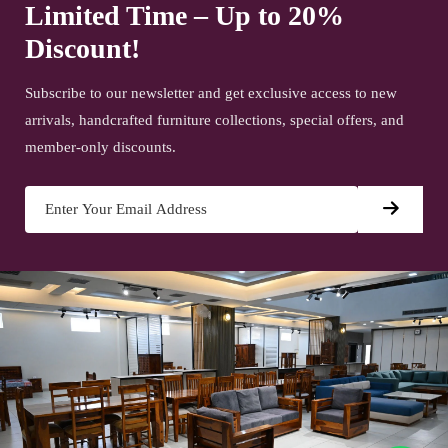
Limited Time – Up to 20%
Discount!
Subscribe to our newsletter and get exclusive access to new
arrivals, handcrafted furniture collections, special offers, and
member-only discounts.