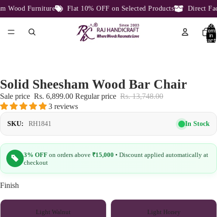
Wood Furniture
Flat 10% OFF on Selected Products
Direct Facto
Total
item
in
cart:
0
Solid Sheesham Wood Bar Chair
Sale price
Rs. 6,899.00
Regular price
Rs. 13,748.00
3 reviews
In Stock
SKU:
RH1841
3% OFF
on orders above
₹15,000
• Discount applied automatically at
checkout
Finish
Light Walnut
Light Honey