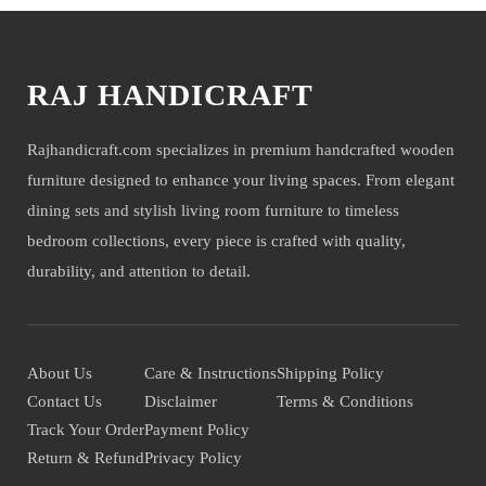
RAJ HANDICRAFT
Rajhandicraft.com specializes in premium handcrafted wooden
furniture designed to enhance your living spaces. From elegant
dining sets and stylish living room furniture to timeless
bedroom collections, every piece is crafted with quality,
durability, and attention to detail.
About Us
Care & Instructions
Shipping Policy
Contact Us
Disclaimer
Terms & Conditions
Track Your Order
Payment Policy
Return & Refund
Privacy Policy