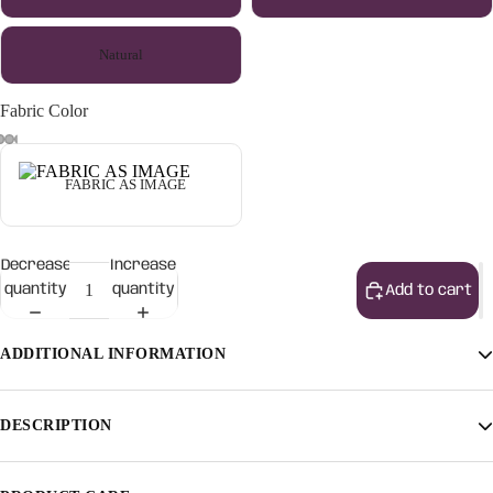
Natural
Fabric Color
FABRIC AS IMAGE
Decrease
Increase
quantity
quantity
Add to cart
ADDITIONAL INFORMATION
Finish
Light Walnut, Light Honey, Natural
DESCRIPTION