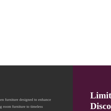
Limi
en furniture designed to enhance
Disco
ng room furniture to timeless