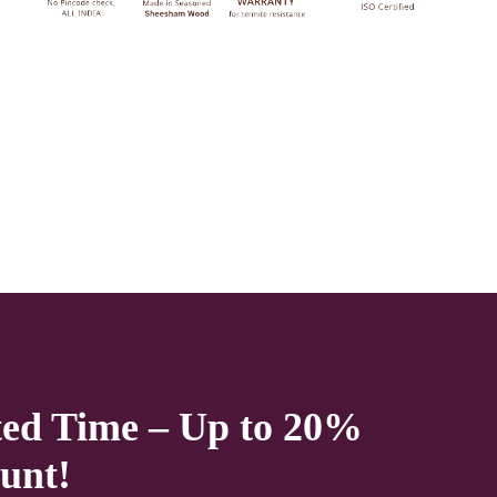
Natural as well to choose from. The Top
Design of This wooden
Cradle
Also
Gives It New Look. Made with premium
quality Sheesham wood. this Wooden
Solid wooden
Cradle
will add warmth and
going to be a worthy winner in your
Home. it’s a perfect fit for almost. Now
available at a very effective price.
We deliver only during office time and working days.
Other items shown with this product are only for photo-
ted Time – Up to 20%
shoot and not for sale.
unt!