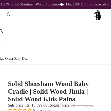
% Solid Sheesham Wood Furniture
Flat 10% OFF on Selected Produc
Total
items
in
cart:
0
Account
Other sign in options
Orders
Profile
ize Order
Daily Deal
Solid Sheesham Wood Baby
Cradle | Solid Wood Jhula |
Solid Wood Kids Palna
Sale price
Rs. 18,899.00
Regular price
Rs. 37,798.00
No reviews