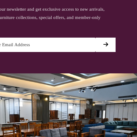
our newsletter and get exclusive access to new arrivals,
urniture collections, special offers, and member-only