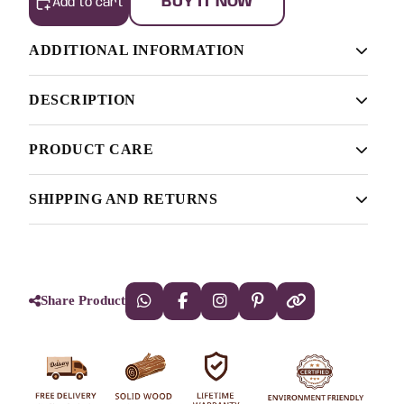
BUY IT NOW
Add to cart
ADDITIONAL INFORMATION
DESCRIPTION
Finish
Light Walnut, Light Honey, Natural
PRODUCT CARE
[countdown]2022/07/31 0:0:18[/countdown]
Anyway, you still use Lorem Ipsum and rightly so, as it
The Solid Sheesham Wooden Cradle.
SHIPPING AND RETURNS
will always have a place in the web workers toolbox, as
This wooden
Cradle
is made up of
Authorities in our business will tell in no uncertain terms
things happen, not always the way you like it, not always
that Lorem Ipsum is that huge, huge no no to forswear
in the preferred order.
Sheesham wood so that the life of the
forever. Not so fast, I'd say, there are some redeeming
furniture stays for long. It is termite-proof
Share Product
factors in favor of greeking text, as its use is merely the
and polished with melamine. There are
symptom of a worse problem to take into consideration.
more finishes of Walnut, Honey, and