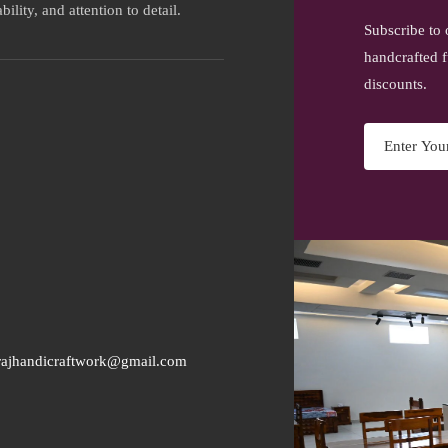
ility, and attention to detail.
Subscribe to 
handcrafted f
discounts.
rajhandicraftwork@gmail.com