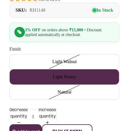
SKU:
RH1148
In Stock
3% OFF
on orders above
₹15,000
• Discount
applied automatically at checkout
Finish
Light Walnut
Light Honey
Natural
Decrease
Increase
quantity
quantity