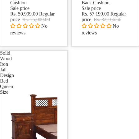
Cushion
Back Cushion
Sale price
Sale price
Rs. 50,999.00
Regular
Rs. 57,199.00
Regular
price
Rs. 75,000.00
price
Rs. 82,166.66
No
No
reviews
reviews
Solid
Wood
Iron
Jali
Design
Bed
Queen
Size