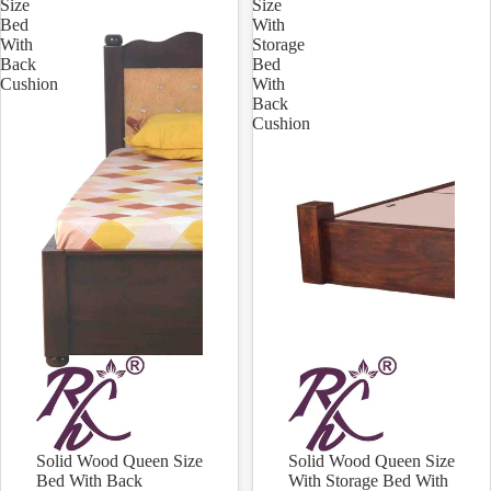
Size
Size
Bed
With
With
Storage
Back
Bed
Cushion
With
Back
Cushion
Solid Wood Queen Size
Solid Wood Queen Size
Sale
Sale
Bed With Back
With Storage Bed With