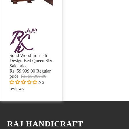
Solid Wood Iron Jali
Sale
Design Bed Queen Size
Sale price
Rs. 59,999.00
Regular
price
Rs. 98,000.00
No
reviews
RAJ HANDICRAFT