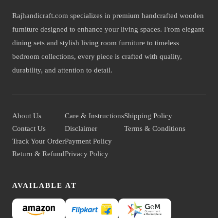
Rajhandicraft.com specializes in premium handcrafted wooden
furniture designed to enhance your living spaces. From elegant
dining sets and stylish living room furniture to timeless
bedroom collections, every piece is crafted with quality,
durability, and attention to detail.
About Us
Care & Instructions
Shipping Policy
Contact Us
Disclaimer
Terms & Conditions
Track Your Order
Payment Policy
Return & Refund
Privacy Policy
AVAILABLE AT