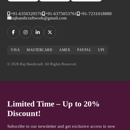
+91-6350320576
+91-6375053761
+91-7231018888
rajhandicraftwork@gmail.com
VISA
MASTERCARD
AMEX
PAYPAL
UPI
© 2026 Raj Handicraft. All Rights Reserved.
Limited Time – Up to 20%
Discount!
Subscribe to our newsletter and get exclusive access to new