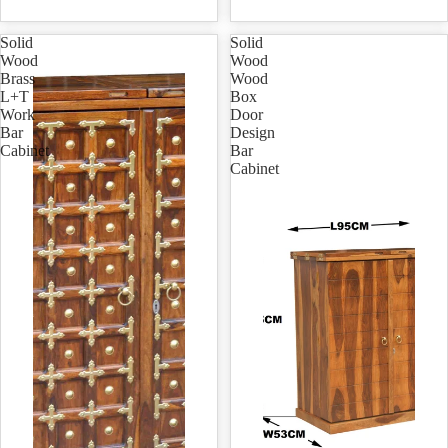
Solid
Solid
Wood
Wood
Brass
Wood
L+T
Box
Work
Door
Bar
Design
Cabinet
Bar
Cabinet