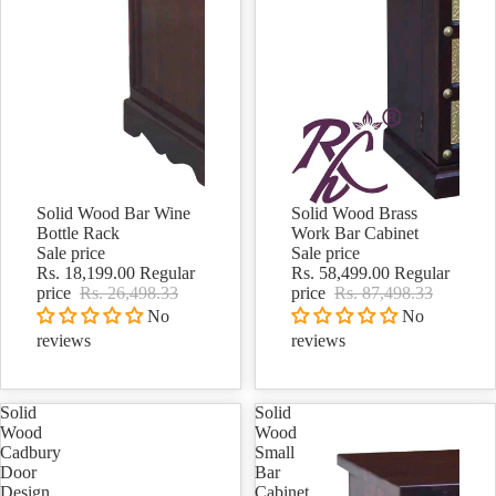
Solid Wood Bar Wine
Solid Wood Brass
Sale
Sale
Bottle Rack
Work Bar Cabinet
Sale price
Sale price
Rs. 18,199.00
Regular
Rs. 58,499.00
Regular
price
Rs. 26,498.33
price
Rs. 87,498.33
No
No
reviews
reviews
Solid
Solid
Wood
Wood
Cadbury
Small
Door
Bar
Design
Cabinet