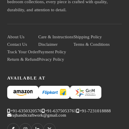
bedroom collections, every piece is crafted with quality,
durability, and attention to detail.
About Us
Care & Instructions
Shipping Policy
Contact Us
Disclaimer
Terms & Conditions
Track Your Order
Payment Policy
Return & Refund
Privacy Policy
AVAILABLE AT
+91-6350320576
+91-6375053761
+91-7231018888
rajhandicraftwork@gmail.com