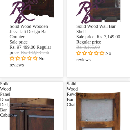
Solid Wood Wooden
Solid Wood Wall Bar
Sale
Sale
Jiksa Jali Design Bar
Shelf
Counter
Sale price
Rs. 7,149.00
Sale price
Regular price
Rs. 97,499.00
Regular
Rs. 8,165.00
price
Rs. 132,831.66
No
No
reviews
reviews
Solid
Solid
Wood
Wood
Panel
Revolving
Door
Bar
Design
Chair
Bar
Cabinet