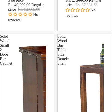
Sale price
Rs. 27,999.00
Regular
Rs. 40,299.00
Regular
price
Rs. 37,331.66
price
Rs. 52,665.00
No
No
reviews
reviews
Solid
Solid
Wood
Wood
Small
Bar
2
Table
Door
Side
Bar
Bottele
Cabinet
Shelf