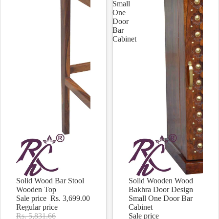
Small
One
Door
Bar
Cabinet
Solid Wood Bar Stool
Solid Wooden Wood
Sale
Sale
Wooden Top
Bakhra Door Design
Sale price
Rs. 3,699.00
Small One Door Bar
Regular price
Cabinet
Rs. 5,831.66
Sale price