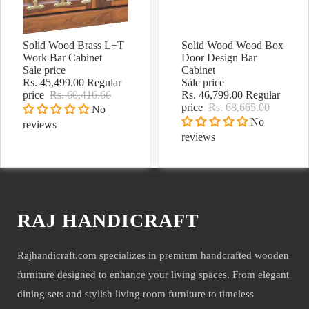
Solid Wood Brass L+T
Solid Wood Wood Box
Sale
Sale
Work Bar Cabinet
Door Design Bar
Sale price
Cabinet
Rs. 45,499.00
Regular
Sale price
price
Rs. 60,416.66
Rs. 46,799.00
Regular
price
Rs. 68,665.00
No
No
reviews
reviews
RAJ HANDICRAFT
Rajhandicraft.com specializes in premium handcrafted wooden
furniture designed to enhance your living spaces. From elegant
dining sets and stylish living room furniture to timeless