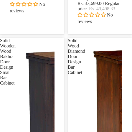
Rs. 33,699.00
Regular
No
price
Rs. 49,498.33
reviews
No
reviews
Solid
Solid
Wooden
Wood
Wood
Diamond
Bakhra
Door
Door
Design
Design
Bar
Small
Cabinet
Bar
Cabinet