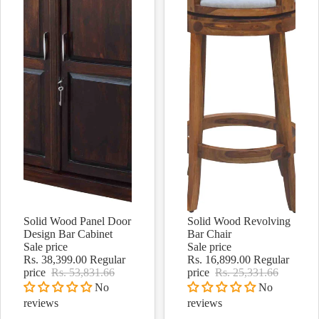
Solid Wood Panel Door
Solid Wood Revolving
Sale
Sale
Design Bar Cabinet
Bar Chair
Sale price
Sale price
Rs. 38,399.00
Regular
Rs. 16,899.00
Regular
price
Rs. 53,831.66
price
Rs. 25,331.66
No
No
reviews
reviews