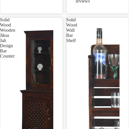
reviews
Solid
Solid
Wood
Wood
Wooden
Wall
Jiksa
Bar
Jali
Shelf
Design
Bar
Counter