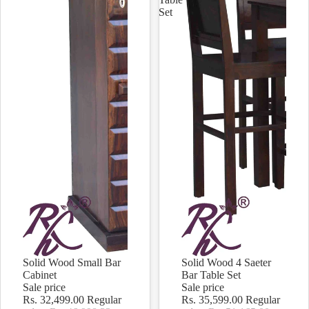
Set
Solid Wood Small Bar
Solid Wood 4 Saeter
Sale
Sale
Cabinet
Bar Table Set
Sale price
Sale price
Rs. 32,499.00
Regular
Rs. 35,599.00
Regular