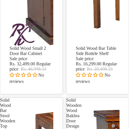
Solid Wood Small 2
Solid Wood Bar Table
Sale
Sale
Door Bar Cabinet
Side Bottele Shelf
Sale price
Sale price
Rs. 32,499.00
Regular
Rs. 16,299.00
Regular
price
Rs. 46,998.33
price
Rs. 20,498.33
No
No
reviews
reviews
Solid
Solid
Wood
Wooden
Bar
Wood
Stool
Bakhra
Wooden
Door
Top
Design