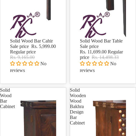
Solid Wood Bar Cahir
Solid Wood Bar Table
Sale
Sale
Sale price
Rs. 5,999.00
Sale price
Regular price
Rs. 11,699.00
Regular
Rs. 9,165.00
price
Rs. 14,498.33
No
No
reviews
reviews
Solid
Solid
Wood
Wooden
Bar
Wood
Cabinet
Bakhra
Design
Bar
Cabinet