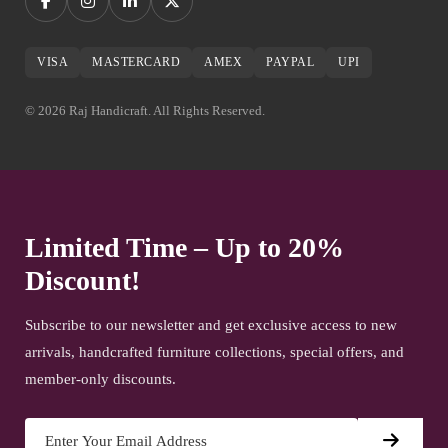
VISA
MASTERCARD
AMEX
PAYPAL
UPI
© 2026 Raj Handicraft. All Rights Reserved.
Limited Time – Up to 20%
Discount!
Subscribe to our newsletter and get exclusive access to new
arrivals, handcrafted furniture collections, special offers, and
member-only discounts.