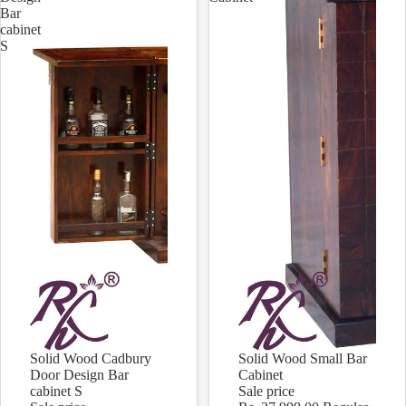
Bar
cabinet
S
Solid Wood Cadbury
Solid Wood Small Bar
Sale
Sale
Door Design Bar
Cabinet
cabinet S
Sale price