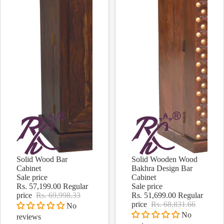
Solid Wood Bar
Solid Wooden Wood
Sale
Sale
Cabinet
Bakhra Design Bar
Sale price
Cabinet
Rs. 57,199.00
Regular
Sale price
price
Rs. 69,998.33
Rs. 51,699.00
Regular
price
Rs. 68,831.66
No
No
reviews