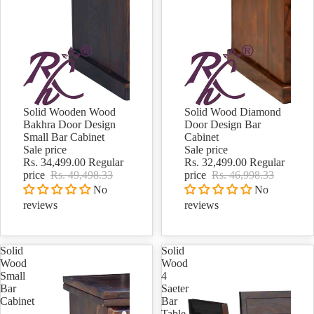
Solid Wooden Wood
Solid Wood Diamond
Sale
Sale
Bakhra Door Design
Door Design Bar
Small Bar Cabinet
Cabinet
Sale price
Sale price
Rs. 34,499.00
Regular
Rs. 32,499.00
Regular
price
Rs. 49,498.33
price
Rs. 46,998.33
No
No
reviews
reviews
Solid
Solid
Wood
Wood
Small
4
Bar
Saeter
Cabinet
Bar
Table