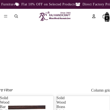
e
Flat 10% OFF on Selected Products
Direct Factory Price From 
Total
item
in
cart:
0
BAR CABINETS
Bar Cabinet, Bar Counter
Column gri
Filter
Solid
Solid
Wood
Wood
Bar
Brass