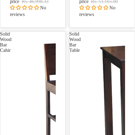
price
Rs. 46,998.33
price
Rs. 51,165.00
No
No
reviews
reviews
Solid
Solid
Wood
Wood
Bar
Bar
Cahir
Table