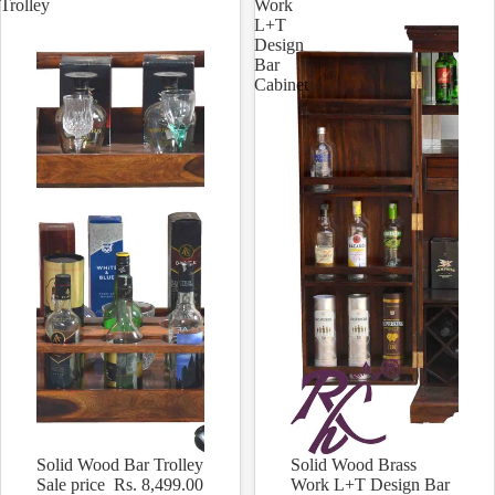
Trolley
Work
L+T
Design
Bar
Cabinet
Solid Wood Bar Trolley
Solid Wood Brass
Sale
Sale
Sale price
Rs. 8,499.00
Work L+T Design Bar