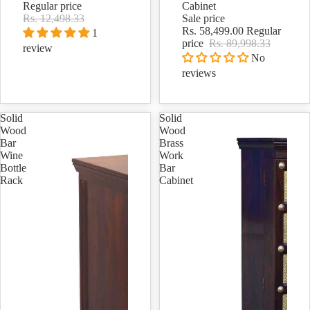
Regular price
Cabinet
Rs. 12,498.33
Sale price
Rs. 58,499.00
Regular
1
price
Rs. 89,998.33
review
No
reviews
Solid
Solid
Wood
Wood
Bar
Brass
Wine
Work
Bottle
Bar
Rack
Cabinet