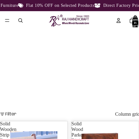
e
Flat 10% OFF on Selected Products
Direct Factory Price From 
Total
item
in
cart:
0
STRIPE DESIGN
STRIPE DESIGN.
Column gri
Filter
Solid
Solid
Wooden
Wood
Strip
Parker