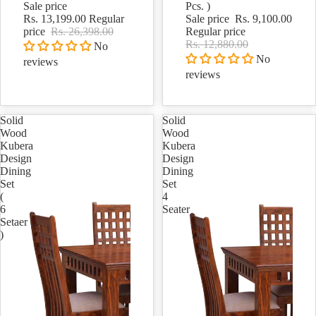
Sale price
Pcs. )
Rs. 13,199.00
Regular
Sale price
Rs. 9,100.00
price
Rs. 26,398.00
Regular price
Rs. 12,880.00
No
No
reviews
reviews
Solid
Solid
Wood
Wood
Kubera
Kubera
Design
Design
Dining
Dining
Set
Set
(
4
6
Seater
Setaer
)