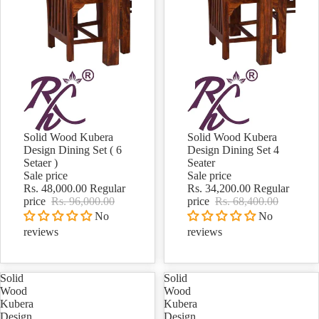
Solid Wood Kubera
Solid Wood Kubera
Sale
Sale
Design Dining Set ( 6
Design Dining Set 4
Setaer )
Seater
Sale price
Sale price
Rs. 48,000.00
Regular
Rs. 34,200.00
Regular
price
Rs. 96,000.00
price
Rs. 68,400.00
No
No
reviews
reviews
Solid
Solid
Wood
Wood
Kubera
Kubera
Design
Design