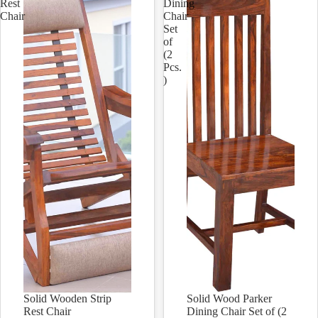
Rest
Dining
Chair
Chair
Set
of
(2
Pcs.
)
Solid Wooden Strip
Solid Wood Parker
Sale
Sale
Rest Chair
Dining Chair Set of (2