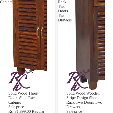
Cabinet
Rack
Two
Doors
Two
Drawers
Solid Wood Three
Solid Wood Wooden
Sale
Sale
Doors Shoe Rack
Stripe Design Shoe
Cabinet
Rack Two Doors Two
Sale price
Drawers
Rs. 31,899.00
Regular
Sale price