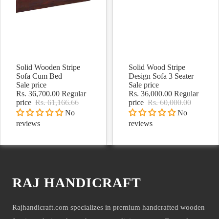
Solid Wooden Stripe
Solid Wood Stripe
Sale
Sale
Sofa Cum Bed
Design Sofa 3 Seater
Sale price
Sale price
Rs. 36,700.00
Regular
Rs. 36,000.00
Regular
price
Rs. 61,166.66
price
Rs. 60,000.00
No
No
reviews
reviews
RAJ HANDICRAFT
Rajhandicraft.com specializes in premium handcrafted wooden