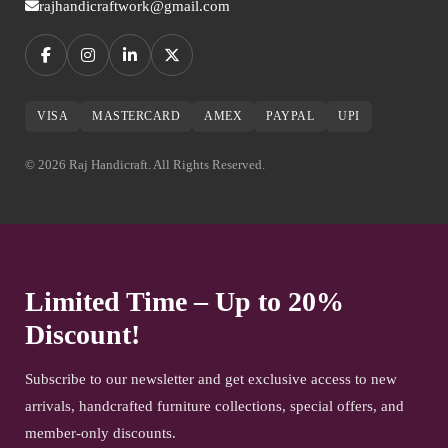
rajhandicraftwork@gmail.com
VISA
MASTERCARD
AMEX
PAYPAL
UPI
© 2026 Raj Handicraft. All Rights Reserved.
Limited Time – Up to 20%
Discount!
Subscribe to our newsletter and get exclusive access to new
arrivals, handcrafted furniture collections, special offers, and
member-only discounts.