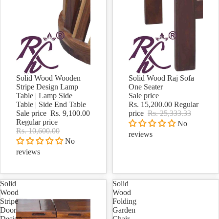
Sold out
Solid Wood Wooden
Solid Wood Raj Sofa
Sale
Stripe Design Lamp
One Seater
Table | Lamp Side
Sale price
Table | Side End Table
Rs. 15,200.00
Regular
Sale price
Rs. 9,100.00
price
Rs. 25,333.33
Regular price
No
Rs. 10,600.00
reviews
No
reviews
Solid
Solid
Wood
Wood
Stripe
Folding
Door
Garden
Design
Chair