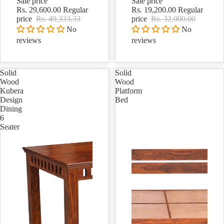
Sale price
Sale price
Rs. 29,600.00
Regular
Rs. 19,200.00
Regular
price
Rs. 49,333.33
price
Rs. 32,000.00
No
No
reviews
reviews
Solid
Solid
Wood
Wood
Kubera
Platform
Design
Bed
Dining
6
Seater