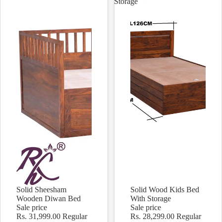
Storage
Solid Sheesham
Solid Wood Kids Bed
Sale
Sale
Wooden Diwan Bed
With Storage
Sale price
Sale price
Rs. 31,999.00
Regular
Rs. 28,299.00
Regular