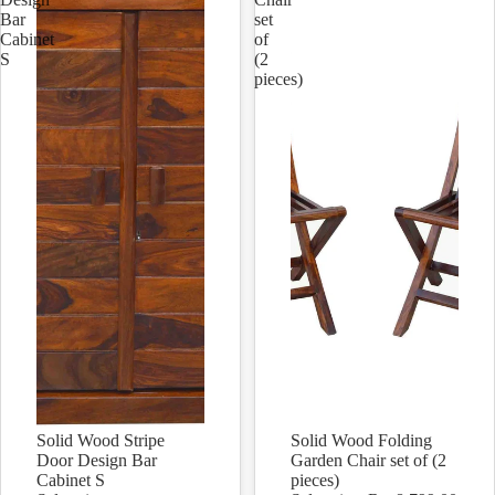
Bar
set
Cabinet
of
S
(2
pieces)
Solid Wood Stripe
Solid Wood Folding
Sale
Sale
Door Design Bar
Garden Chair set of (2
Cabinet S
pieces)