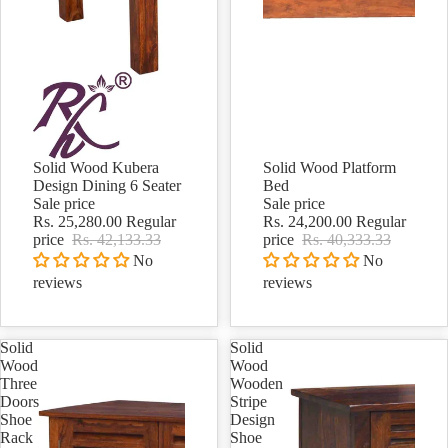
Solid Wood Kubera
Solid Wood Platform
Sale
Sale
Design Dining 6 Seater
Bed
Sale price
Sale price
Rs. 25,280.00
Regular
Rs. 24,200.00
Regular
price
Rs. 42,133.33
price
Rs. 40,333.33
No
No
reviews
reviews
Solid
Solid
Wood
Wood
Three
Wooden
Doors
Stripe
Shoe
Design
Rack
Shoe