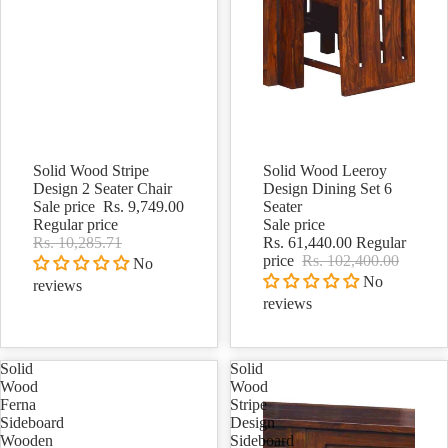
Solid Wood Stripe
Solid Wood Leeroy
Sale
Sale
Design 2 Seater Chair
Design Dining Set 6
Sale price
Rs. 9,749.00
Seater
Regular price
Sale price
Rs. 10,285.71
Rs. 61,440.00
Regular
price
Rs. 102,400.00
No
No
reviews
reviews
Solid
Solid
Wood
Wood
Ferna
Stripe
Sideboard
Design
Wooden
Sideboard