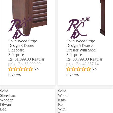
Solid Wood Stripe
Solid Wood Stripe
Sale
Sale
Design 3 Doors
Design 5 Drawer
Sideboard
Dresser With Stool
Sale price
Sale price
Rs. 31,899.00
Regular
Rs. 30,799.00
Regular
price
Rs. 63,000.00
price
Rs. 42,857.14
No
No
reviews
reviews
Solid
Solid
Sheesham
Wood
Wooden
Kids
Diwan
Bed
Bed
With