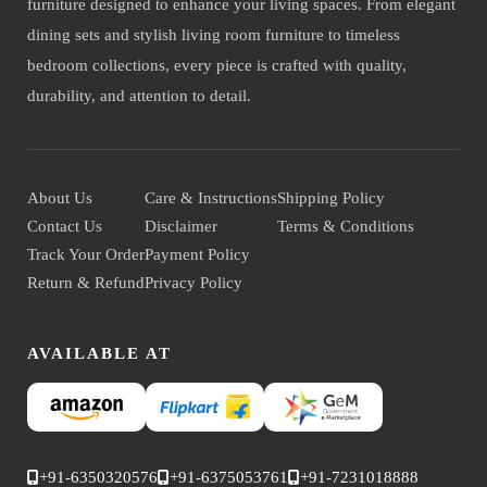
furniture designed to enhance your living spaces. From elegant
dining sets and stylish living room furniture to timeless
bedroom collections, every piece is crafted with quality,
durability, and attention to detail.
About Us
Care & Instructions
Shipping Policy
Contact Us
Disclaimer
Terms & Conditions
Track Your Order
Payment Policy
Return & Refund
Privacy Policy
AVAILABLE AT
+91-6350320576
+91-6375053761
+91-7231018888