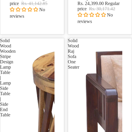
price
Rs. 41,142.85
Rs. 24,399.00
Regular
price
Rs. 30,171.42
No
No
reviews
reviews
Solid
Solid
Wood
Wood
Wooden
Raj
Stripe
Sofa
Design
One
Lamp
Seater
Table
|
Lamp
Side
Table
|
Side
End
Table