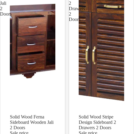
Jali
2
2
Drawers
Doors
2
Doors
Solid Wood Ferna
Solid Wood Stripe
Sale
Sale
Sideboard Wooden Jali
Design Sideboard 2
2 Doors
Drawers 2 Doors
Sale price
Sale price