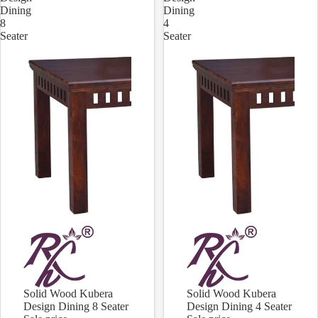
Dining
Dining
8
4
Seater
Seater
Solid Wood Kubera
Solid Wood Kubera
Sale
Sale
Design Dining 8 Seater
Design Dining 4 Seater