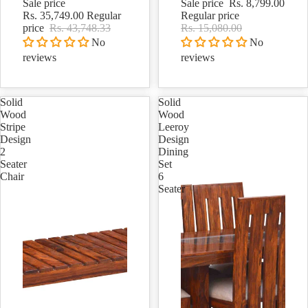
Sale price
Sale price
Rs. 8,799.00
Rs. 35,749.00
Regular
Regular price
price
Rs. 43,748.33
Rs. 15,080.00
No
No
reviews
reviews
Solid
Solid
Wood
Wood
Stripe
Leeroy
Design
Design
2
Dining
Seater
Set
Chair
6
Seater