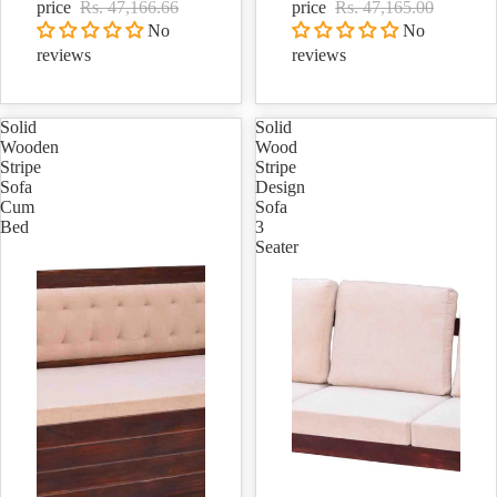
price
Rs. 47,166.66
price
Rs. 47,165.00
No
No
reviews
reviews
Solid
Solid
Wooden
Wood
Stripe
Stripe
Sofa
Design
Cum
Sofa
Bed
3
Seater