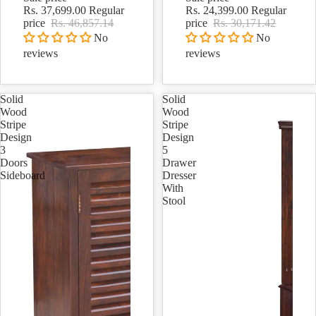
Rs. 37,699.00
Regular
Rs. 24,399.00
Regular
price
Rs. 46,857.14
price
Rs. 30,171.42
No
No
reviews
reviews
Solid
Solid
Wood
Wood
Stripe
Stripe
Design
Design
3
5
Doors
Drawer
Sideboard
Dresser
With
Stool