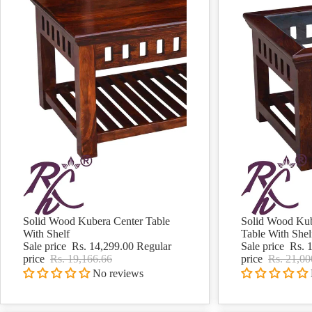
Solid Wood Kubera Center Table
Solid Wood Kub
Sale
Sale
With Shelf
Table With Shel
Sale price
Rs. 14,299.00
Regular
Sale price
Rs. 
price
Rs. 19,166.66
price
Rs. 21,00
No reviews