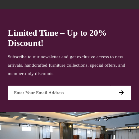
Limited Time – Up to 20%
Discount!
Subscribe to our newsletter and get exclusive access to new
arrivals, handcrafted furniture collections, special offers, and
member-only discounts.