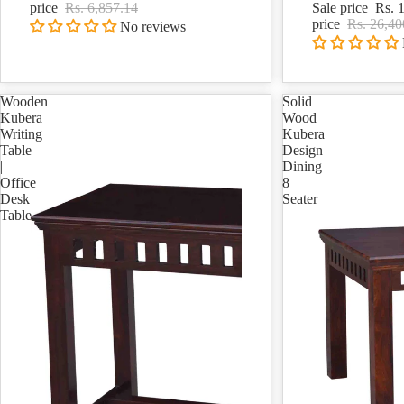
price
Rs. 6,857.14
Sale price
Rs. 
price
Rs. 26,40
No reviews
Wooden
Solid
Kubera
Wood
Writing
Kubera
Table
Design
|
Dining
Office
8
Desk
Seater
Table