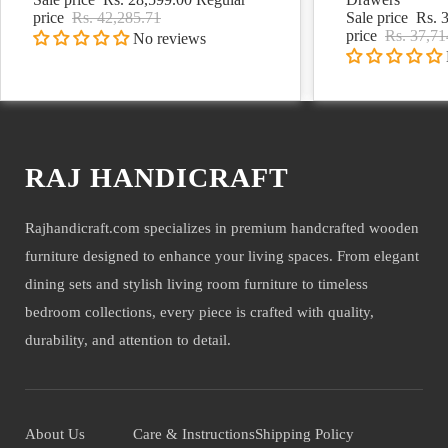
price
Rs. 42,285.71
Sale price
Rs. 
price
Rs. 37,71
No reviews
RAJ HANDICRAFT
Rajhandicraft.com specializes in premium handcrafted wooden
furniture designed to enhance your living spaces. From elegant
dining sets and stylish living room furniture to timeless
bedroom collections, every piece is crafted with quality,
durability, and attention to detail.
About Us
Care & Instructions
Shipping Policy