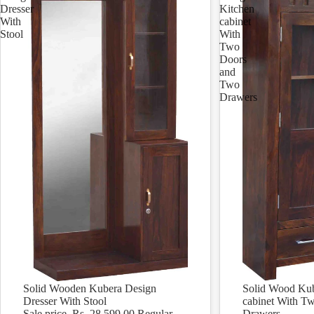
Dresser
Kitchen
With
cabinet
Stool
With
Two
Doors
and
Two
Drawers
Solid Wooden Kubera Design
Solid Wood Kub
Sale
Sale
Dresser With Stool
cabinet With T
Sale price
Rs. 28,599.00
Regular
Drawers