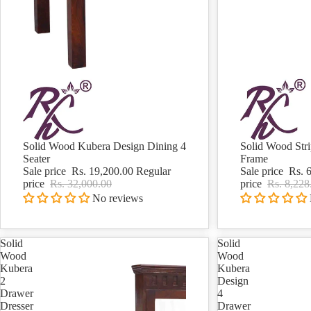
Solid Wood Kubera Design Dining 4
Solid Wood Str
Sale
Sale
Seater
Frame
Sale price
Rs. 19,200.00
Regular
Sale price
Rs. 
price
Rs. 32,000.00
price
Rs. 8,228
No reviews
Solid
Solid
Wood
Wood
Kubera
Kubera
2
Design
Drawer
4
Dresser
Drawer