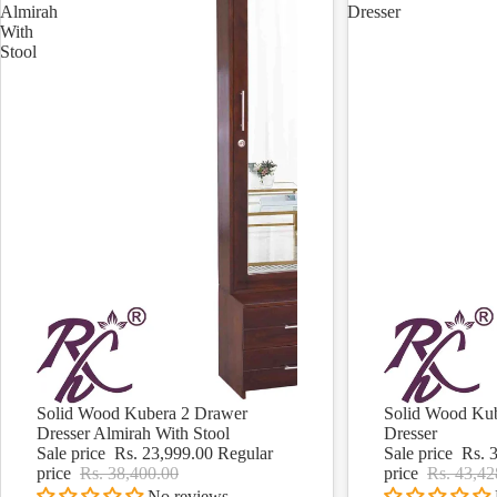
Almirah
Dresser
With
Stool
Solid Wood Kubera 2 Drawer
Solid Wood Kub
Sale
Sale
Dresser Almirah With Stool
Dresser
Sale price
Rs. 23,999.00
Regular
Sale price
Rs. 
price
Rs. 38,400.00
price
Rs. 43,42
No reviews