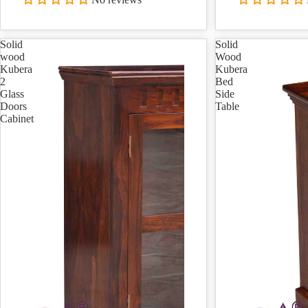
Solid
Solid
wood
Wood
Kubera
Kubera
2
Bed
Glass
Side
Doors
Table
Cabinet