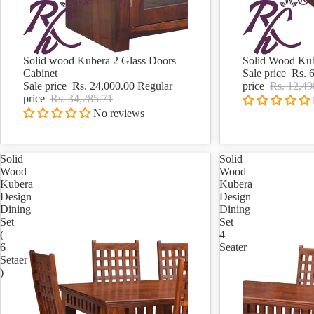
Solid wood Kubera 2 Glass Doors
Solid Wood Kub
Sale
Sale
Cabinet
Sale price
Rs. 
Sale price
Rs. 24,000.00
Regular
price
Rs. 12,49
price
Rs. 34,285.71
No reviews
Solid
Solid
Wood
Wood
Kubera
Kubera
Design
Design
Dining
Dining
Set
Set
(
4
6
Seater
Setaer
)