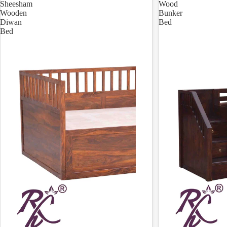
Sheesham
Wood
Wooden
Bunker
Diwan
Bed
Bed