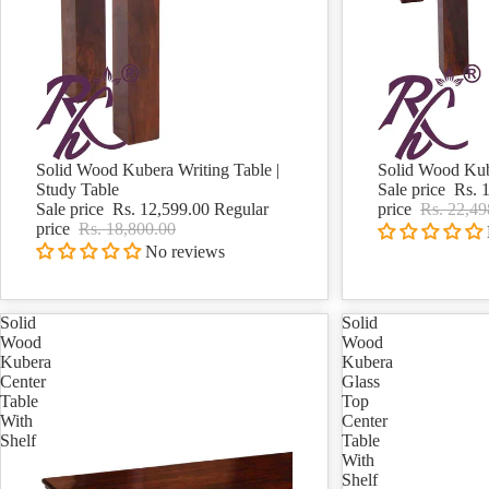
Solid Wood Kubera Writing Table |
Solid Wood Kub
Sale
Sale
Study Table
Sale price
Rs. 
Sale price
Rs. 12,599.00
Regular
price
Rs. 22,49
price
Rs. 18,800.00
No reviews
Solid
Solid
Wood
Wood
Kubera
Kubera
Center
Glass
Table
Top
With
Center
Shelf
Table
With
Shelf