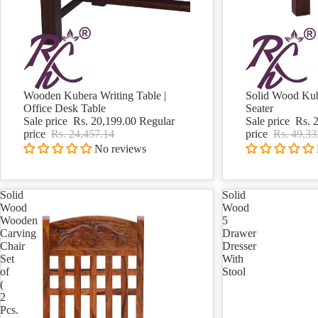
Wooden Kubera Writing Table |
Solid Wood Kub
Sale
Sale
Office Desk Table
Seater
Sale price
Rs. 20,199.00
Regular
Sale price
Rs. 
price
Rs. 24,457.14
price
Rs. 49,33
No reviews
Solid
Solid
Wood
Wood
Wooden
5
Carving
Drawer
Chair
Dresser
Set
With
of
Stool
(
2
Pcs.