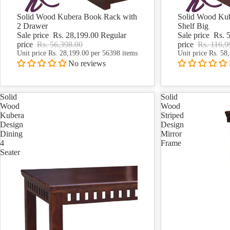
Solid Wood Kubera Book Rack with
Solid Wood Ku
Sale
Sale
2 Drawer
Shelf Big
Sale price
Rs. 28,199.00
Regular
Sale price
Rs. 
price
Rs. 56,398.00
price
Rs. 116,9
Unit price
Rs. 28,199.00 per 56398 items
Unit price
Rs. 58,
No reviews
Solid
Solid
Wood
Wood
Kubera
Striped
Design
Design
Dining
Mirror
4
Frame
Seater