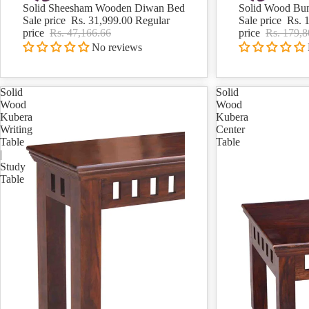
Solid Sheesham Wooden Diwan Bed
Solid Wood Bu
Sale
Sale
Sale price
Rs. 31,999.00
Regular
Sale price
Rs. 
price
Rs. 47,166.66
price
Rs. 179,8
No reviews
Solid
Solid
Wood
Wood
Kubera
Kubera
Writing
Center
Table
Table
|
Study
Table