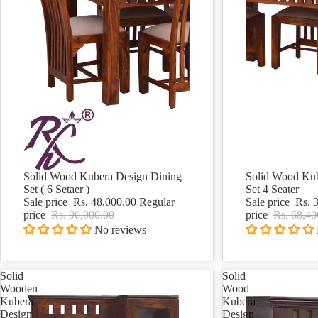
Solid Wood Kubera Design Dining
Solid Wood Kub
Sale
Sale
Set ( 6 Setaer )
Set 4 Seater
Sale price
Rs. 48,000.00
Regular
Sale price
Rs. 
price
Rs. 96,000.00
price
Rs. 68,40
No reviews
Solid
Solid
Wooden
Wood
Kubera
Kubera
Design
Design