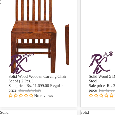
)
Solid Wood Wooden Carving Chair
Solid Wood 5 D
Sale
Sale
Set of ( 2 Pcs. )
Stool
Sale price
Rs. 11,699.00
Regular
Sale price
Rs. 
price
Rs. 13,714.28
price
Rs. 42,85
No reviews
Solid
Solid