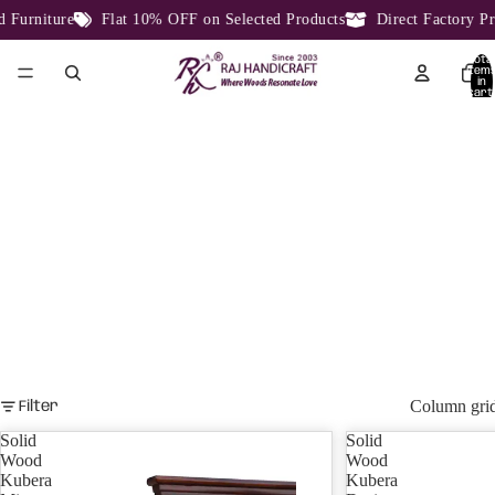
e
Flat 10% OFF on Selected Products
Direct Factory Price From 
Total
item
in
cart:
0
KUBERA DESIGN
KUBERA DESIGN.
Column gri
Filter
Solid
Solid
Wood
Wood
Kubera
Kubera