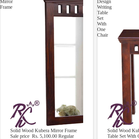
Mirror
Design
Frame
Writing
Table
Set
With
One
Chair
Solid Wood Kubera Mirror Frame
Solid Wood Kub
Sale
Sale
Sale price
Rs. 5,100.00
Regular
Table Set With 