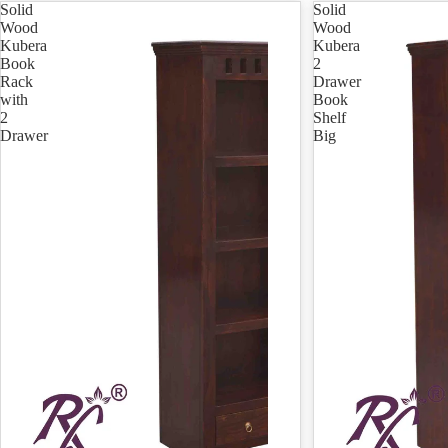
Solid
Solid
Wood
Wood
Kubera
Kubera
Book
2
Rack
Drawer
with
Book
2
Shelf
Drawer
Big