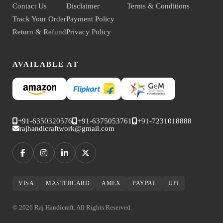
Contact Us
Disclaimer
Terms & Conditions
Track Your Order
Payment Policy
Return & Refund
Privacy Policy
AVAILABLE AT
+91-6350320576
+91-6375053761
+91-7231018888
rajhandicraftwork@gmail.com
VISA
MASTERCARD
AMEX
PAYPAL
UPI
© 2026 Raj Handicraft. All Rights Reserved.