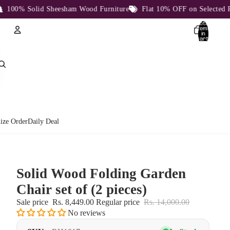
00% Solid Sheesham Wood Furniture
Flat 10% OFF on Selected Prod
Total
items
in
cart:
0
Account
Other sign in options
Orders
Profile
ize Order
Daily Deal
Solid Wood Folding Garden
Chair set of (2 pieces)
Sale price
Rs. 8,449.00
Regular price
Rs. 14,000.00
No reviews