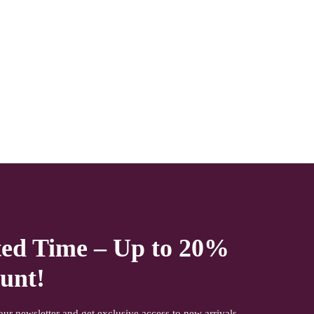
office time and working days. Other items shown with this
product are only for photo-shoot and not for sale.
ted Time – Up to 20%
unt!
our newsletter and get exclusive access to new arrivals,