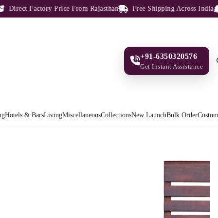
irect Factory Price From Rajasthan
Free Shipping Across India
1
+91-6350320576
Get Instant Assistance
ng
Hotels & Bars
Living
Miscellaneous
Collections
New Launch
Bulk Order
Custom