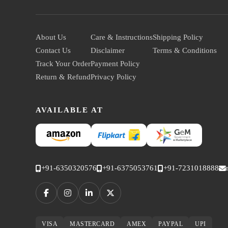
About Us
Care & Instructions
Shipping Policy
Contact Us
Disclaimer
Terms & Conditions
Track Your Order
Payment Policy
Return & Refund
Privacy Policy
AVAILABLE AT
+91-6350320576
+91-6375053761
+91-7231018888
VISA
MASTERCARD
AMEX
PAYPAL
UPI