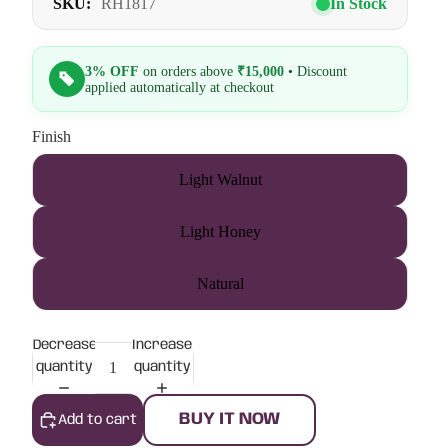
SKU:
RH1817
In Stock
3% OFF
on orders above
₹15,000
• Discount
applied automatically at checkout
Finish
Light Walnut
Light Honey
Natural
Decrease
Increase
quantity
quantity
BUY IT NOW
Add to cart