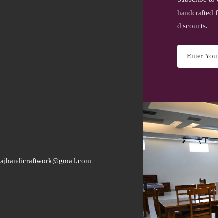
handcrafted f
discounts.
rajhandicraftwork@gmail.com