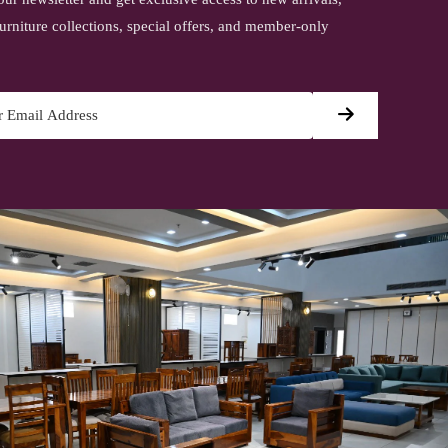
urniture collections, special offers, and member-only