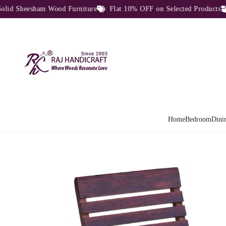
 Sheesham Wood Furniture
Flat 10% OFF on Selected Products
D
Home
Bedroom
Dini