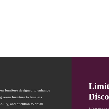
Limi
en furniture designed to enhance
Disco
ng room furniture to timeless
ility, and attention to detail.
Subscribe to 