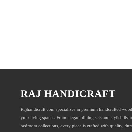
You may also like
RAJ HANDICRAFT
Rajhandicraft.com specializes in premium handcrafted wood
your living spaces. From elegant dining sets and stylish livi
bedroom collections, every piece is crafted with quality, durab