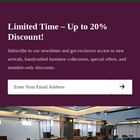
Limited Time – Up to 20%
Discount!
Subscribe to our newsletter and get exclusive access to new
arrivals, handcrafted furniture collections, special offers, and
member-only discounts.