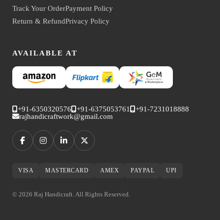
Track Your Order
Payment Policy
Return & Refund
Privacy Policy
AVAILABLE AT
+91-6350320576
+91-6375053761
+91-7231018888
rajhandicraftwork@gmail.com
VISA
MASTERCARD
AMEX
PAYPAL
UPI
© 2026 Raj Handicraft. All Rights Reserved.