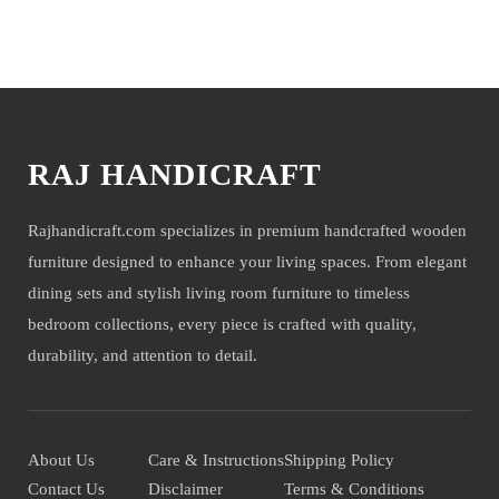
shoot but not for sale.
You may also like
RAJ HANDICRAFT
Rajhandicraft.com specializes in premium handcrafted wooden
furniture designed to enhance your living spaces. From elegant
dining sets and stylish living room furniture to timeless
bedroom collections, every piece is crafted with quality,
durability, and attention to detail.
About Us
Care & Instructions
Shipping Policy
Contact Us
Disclaimer
Terms & Conditions