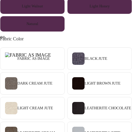
Light Walnut
Light Honey
Natural
Fabric Color
FABRIC AS IMAGE
BLACK JUTE
DARK CREAM JUTE
LIGHT BROWN JUTE
LIGHT CREAM JUTE
LEATHERITE CHOCOLATE