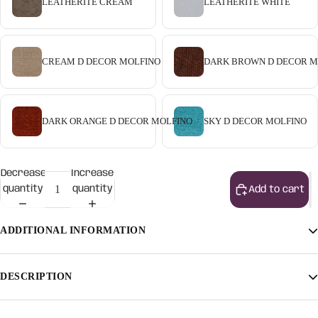
LEATHERITE CREAM
LEATHERITE WHITE
CREAM D DECOR MOLFINO
DARK BROWN D DECOR M
DARK ORANGE D DECOR MOLFINO
SKY D DECOR MOLFINO
Decrease
Increase
quantity
quantity
Add to cart
ADDITIONAL INFORMATION
Finish
Light Walnut, Light Honey, Natural
DESCRIPTION