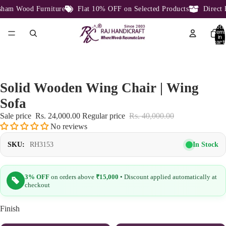
am Wood Furniture
Flat 10% OFF on Selected Products
Direct Fa
Total
item
in
cart:
0
Solid Wooden Wing Chair | Wing
Sofa
Sale price
Rs. 24,000.00
Regular price
Rs. 40,000.00
No reviews
In Stock
SKU:
RH3153
3% OFF
on orders above
₹15,000
• Discount applied automatically at
checkout
Finish