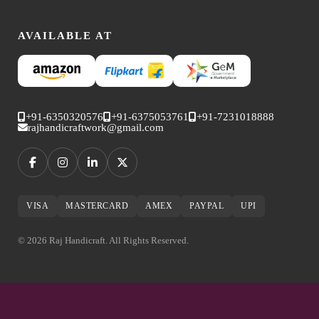
AVAILABLE AT
+91-6350320576
+91-6375053761
+91-7231018888
rajhandicraftwork@gmail.com
VISA
MASTERCARD
AMEX
PAYPAL
UPI
© 2026 Raj Handicraft. All Rights Reserved.