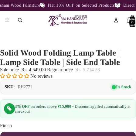
ham Wood Furniture
Flat 10% OFF on Selected Products
Direct F
Total
item
in
cart:
0
Solid Wood Folding Lamp Table |
Lamp Side Table | Side End Table
Sale price
Rs. 4,549.00
Regular price
Rs. 5,714.28
No reviews
In Stock
SKU:
RH2771
3% OFF
on orders above
₹15,000
• Discount applied automatically at
checkout
Finish