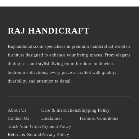
RAJ HANDICRAFT
Rajhandicraft.com specializes in premium handcrafted wooden
furniture designed to enhance your living spaces. From elegant
dining sets and stylish living room furniture to timeless
bedroom collections, every piece is crafted with quality,
durability, and attention to detail.
About Us
Care & Instructions
Shipping Policy
Contact Us
Disclaimer
Terms & Conditions
Track Your Order
Payment Policy
Return & Refund
Privacy Policy