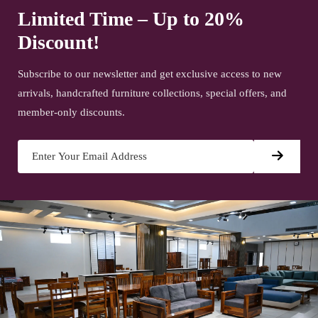
Limited Time – Up to 20%
Discount!
Subscribe to our newsletter and get exclusive access to new
arrivals, handcrafted furniture collections, special offers, and
member-only discounts.