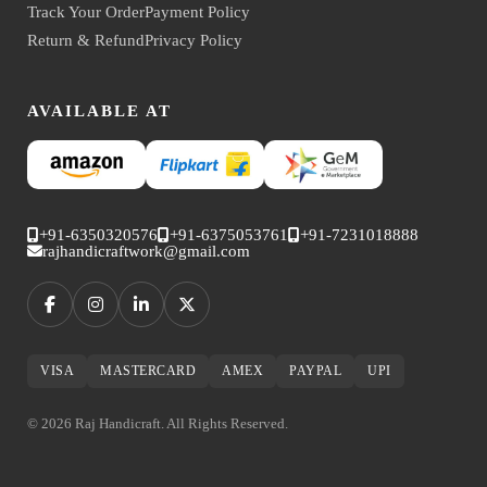
Track Your Order
Payment Policy
Return & Refund
Privacy Policy
AVAILABLE AT
+91-6350320576
+91-6375053761
+91-7231018888
rajhandicraftwork@gmail.com
VISA
MASTERCARD
AMEX
PAYPAL
UPI
© 2026 Raj Handicraft. All Rights Reserved.