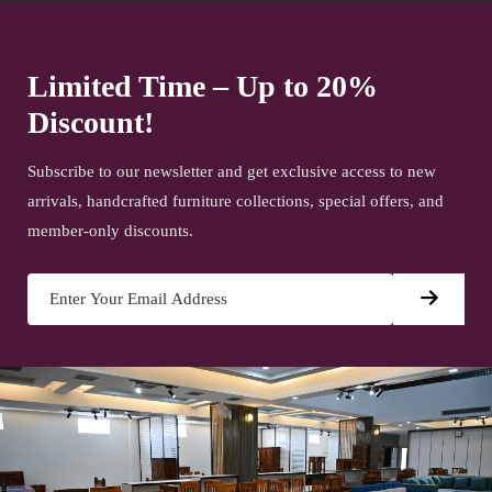
Limited Time – Up to 20%
Discount!
Subscribe to our newsletter and get exclusive access to new
arrivals, handcrafted furniture collections, special offers, and
member-only discounts.