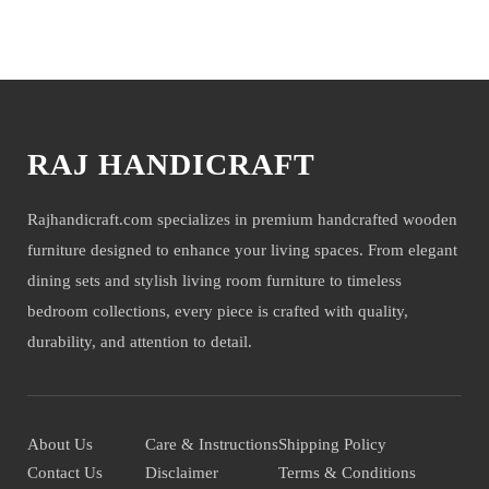
You may also like
RAJ HANDICRAFT
Rajhandicraft.com specializes in premium handcrafted wooden
furniture designed to enhance your living spaces. From elegant
dining sets and stylish living room furniture to timeless
bedroom collections, every piece is crafted with quality,
durability, and attention to detail.
About Us
Care & Instructions
Shipping Policy
Contact Us
Disclaimer
Terms & Conditions