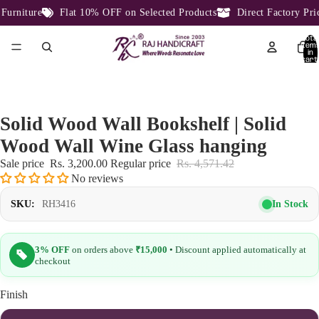
rniture
Flat 10% OFF on Selected Products
Direct Factory Price
Total
item
in
cart:
0
Solid Wood Wall Bookshelf | Solid
Wood Wall Wine Glass hanging
Sale price
Rs. 3,200.00
Regular price
Rs. 4,571.42
No reviews
In Stock
SKU:
RH3416
3% OFF
on orders above
₹15,000
• Discount applied automatically at
checkout
Finish