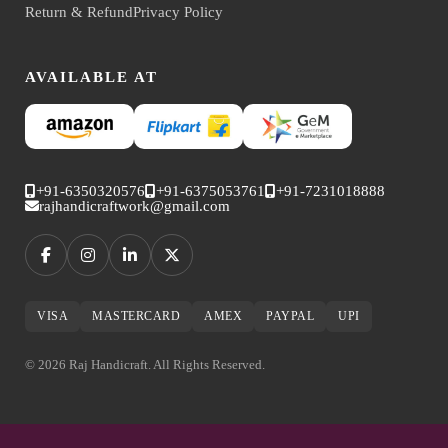
Return & Refund
Privacy Policy
AVAILABLE AT
+91-6350320576
+91-6375053761
+91-7231018888
rajhandicraftwork@gmail.com
VISA
MASTERCARD
AMEX
PAYPAL
UPI
© 2026 Raj Handicraft. All Rights Reserved.