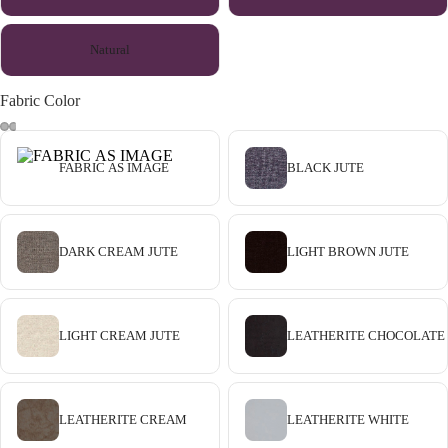
Natural
Fabric Color
FABRIC AS IMAGE
BLACK JUTE
DARK CREAM JUTE
LIGHT BROWN JUTE
LIGHT CREAM JUTE
LEATHERITE CHOCOLATE
LEATHERITE CREAM
LEATHERITE WHITE