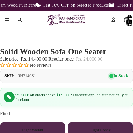
m Wood Furniture
Flat 10% OFF on Selected Products
Direct Fac
Total
item
in
cart:
0
Solid Wooden Sofa One Seater
Sale price
Rs. 14,400.00
Regular price
Rs. 24,000.00
No reviews
In Stock
SKU:
RH3140S1
3% OFF
on orders above
₹15,000
• Discount applied automatically at
checkout
Finish
Light Walnut
Light Honey