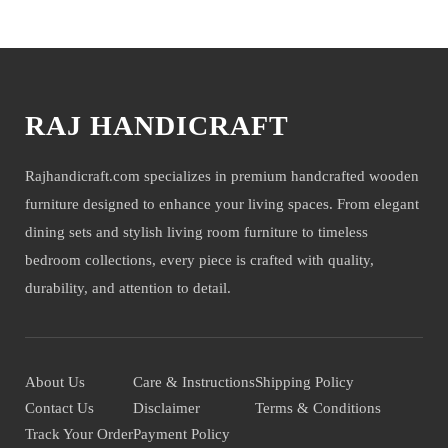
You may also like
RAJ HANDICRAFT
Rajhandicraft.com specializes in premium handcrafted wooden
furniture designed to enhance your living spaces. From elegant
dining sets and stylish living room furniture to timeless
bedroom collections, every piece is crafted with quality,
durability, and attention to detail.
About Us
Care & Instructions
Shipping Policy
Contact Us
Disclaimer
Terms & Conditions
Track Your Order
Payment Policy