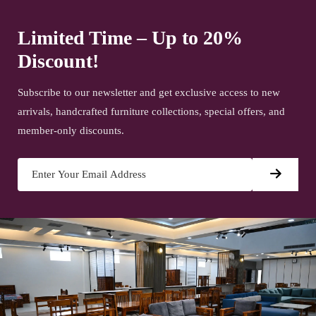
Limited Time – Up to 20%
Discount!
Subscribe to our newsletter and get exclusive access to new
arrivals, handcrafted furniture collections, special offers, and
member-only discounts.