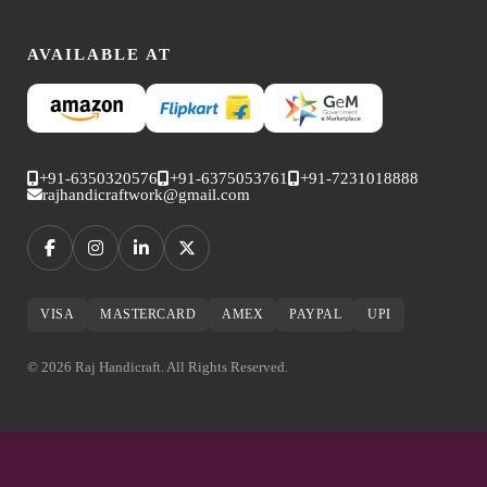
AVAILABLE AT
+91-6350320576
+91-6375053761
+91-7231018888
rajhandicraftwork@gmail.com
VISA
MASTERCARD
AMEX
PAYPAL
UPI
© 2026 Raj Handicraft. All Rights Reserved.