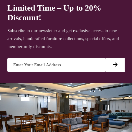
Limited Time – Up to 20%
Discount!
Subscribe to our newsletter and get exclusive access to new
arrivals, handcrafted furniture collections, special offers, and
member-only discounts.