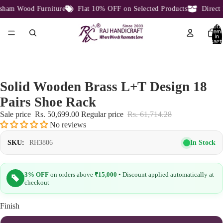
am Wood Furniture
Flat 10% OFF on Selected Products
Direct F
Total
item
in
cart:
0
Solid Wooden Brass L+T Design 18
Pairs Shoe Rack
Sale price
Rs. 50,699.00
Regular price
Rs. 61,714.28
No reviews
In Stock
SKU:
RH3806
3% OFF
on orders above
₹15,000
• Discount applied automatically at
checkout
Finish