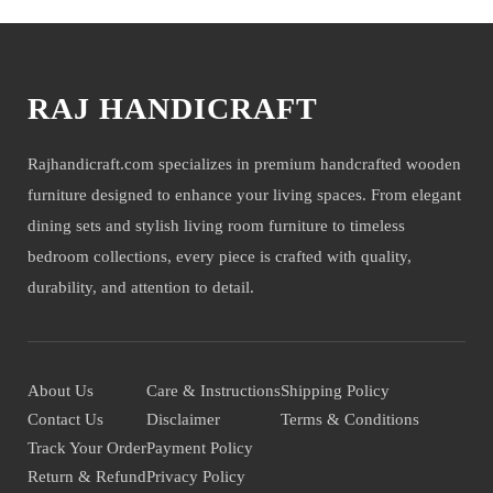
RAJ HANDICRAFT
Rajhandicraft.com specializes in premium handcrafted wooden
furniture designed to enhance your living spaces. From elegant
dining sets and stylish living room furniture to timeless
bedroom collections, every piece is crafted with quality,
durability, and attention to detail.
About Us
Care & Instructions
Shipping Policy
Contact Us
Disclaimer
Terms & Conditions
Track Your Order
Payment Policy
Return & Refund
Privacy Policy