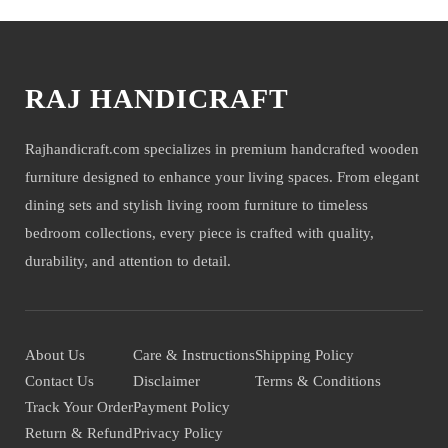
RAJ HANDICRAFT
Rajhandicraft.com specializes in premium handcrafted wooden
furniture designed to enhance your living spaces. From elegant
dining sets and stylish living room furniture to timeless
bedroom collections, every piece is crafted with quality,
durability, and attention to detail.
About Us
Care & Instructions
Shipping Policy
Contact Us
Disclaimer
Terms & Conditions
Track Your Order
Payment Policy
Return & Refund
Privacy Policy