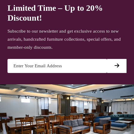
Limited Time – Up to 20%
Discount!
Subscribe to our newsletter and get exclusive access to new
arrivals, handcrafted furniture collections, special offers, and
member-only discounts.