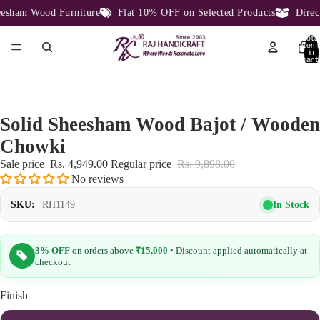
sham Wood Furniture
Flat 10% OFF on Selected Products
Direct 
Total
item
in
cart:
0
Solid Sheesham Wood Bajot / Wooden
Chowki
Sale price
Rs. 4,949.00
Regular price
Rs. 9,898.00
No reviews
In Stock
SKU:
RH1149
3% OFF
on orders above
₹15,000
• Discount applied automatically at
checkout
Finish