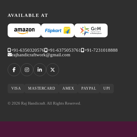
AVAILABLE AT
+91-6350320576
+91-6375053761
+91-7231018888
rajhandicraftwork@gmail.com
VISA
MASTERCARD
AMEX
PAYPAL
UPI
© 2026 Raj Handicraft. All Rights Reserved.