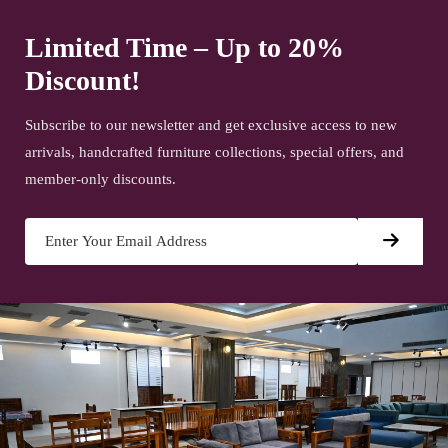
Limited Time – Up to 20%
Discount!
Subscribe to our newsletter and get exclusive access to new
arrivals, handcrafted furniture collections, special offers, and
member-only discounts.