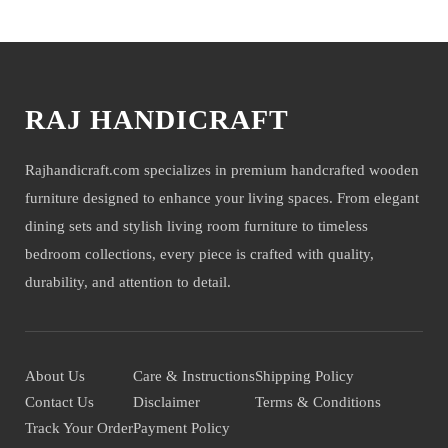
You may also like
RAJ HANDICRAFT
Rajhandicraft.com specializes in premium handcrafted wooden
furniture designed to enhance your living spaces. From elegant
dining sets and stylish living room furniture to timeless
bedroom collections, every piece is crafted with quality,
durability, and attention to detail.
About Us
Care & Instructions
Shipping Policy
Contact Us
Disclaimer
Terms & Conditions
Track Your Order
Payment Policy