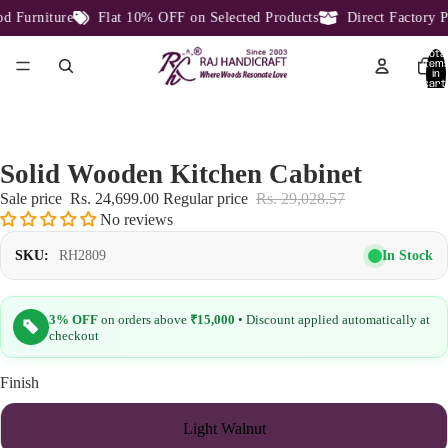
Furniture
Flat 10% OFF on Selected Products
Direct Factory Pr
Total
item
in
cart:
0
Solid Wooden Kitchen Cabinet
Sale price
Rs. 24,699.00
Regular price
Rs. 29,028.57
No reviews
In Stock
SKU:
RH2809
3% OFF
on orders above
₹15,000
• Discount applied automatically at
checkout
Finish
Light Walnut