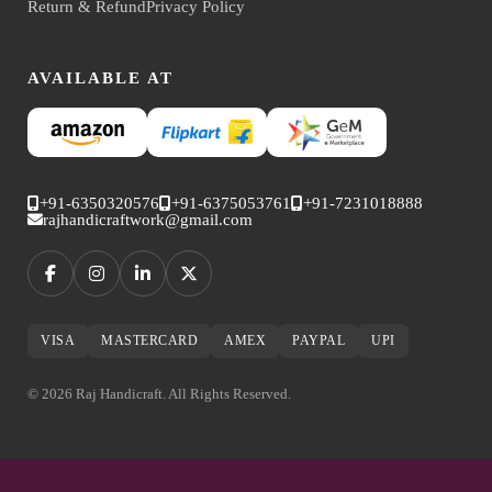
Return & Refund
Privacy Policy
AVAILABLE AT
+91-6350320576
+91-6375053761
+91-7231018888
rajhandicraftwork@gmail.com
VISA
MASTERCARD
AMEX
PAYPAL
UPI
© 2026 Raj Handicraft. All Rights Reserved.