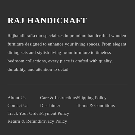
RAJ HANDICRAFT
Rajhandicraft.com specializes in premium handcrafted wooden
furniture designed to enhance your living spaces. From elegant
dining sets and stylish living room furniture to timeless
bedroom collections, every piece is crafted with quality,
durability, and attention to detail.
About Us
Care & Instructions
Shipping Policy
Contact Us
Disclaimer
Terms & Conditions
Track Your Order
Payment Policy
Return & Refund
Privacy Policy