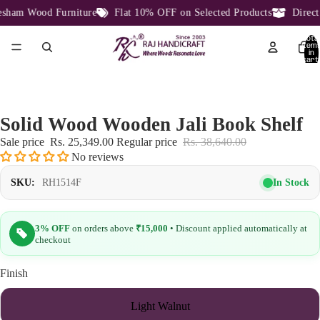
ham Wood Furniture
Flat 10% OFF on Selected Products
Direct 
Total
item
in
cart:
0
Solid Wood Wooden Jali Book Shelf
Sale price
Rs. 25,349.00
Regular price
Rs. 38,640.00
No reviews
In Stock
SKU:
RH1514F
3% OFF
on orders above
₹15,000
• Discount applied automatically at
checkout
Finish
Light Walnut