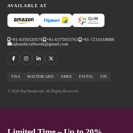
AVAILABLE AT
+91-6350320576
+91-6375053761
+91-7231018888
rajhandicraftwork@gmail.com
VISA
MASTERCARD
AMEX
PAYPAL
UPI
© 2026 Raj Handicraft. All Rights Reserved.
Limited Time – Up to 20%