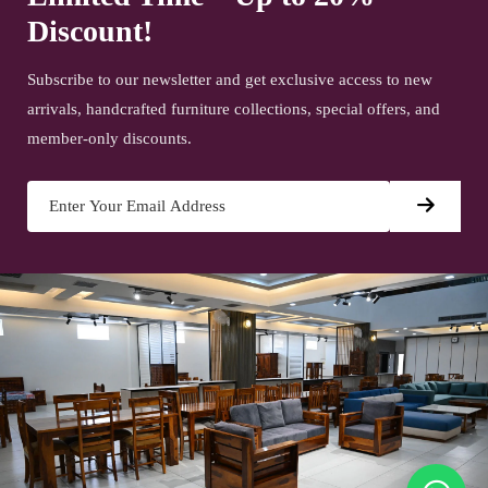
Discount!
Subscribe to our newsletter and get exclusive access to new
arrivals, handcrafted furniture collections, special offers, and
member-only discounts.