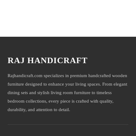
NOTE- We deliver items only on the ground floor, if you have a
service lift option then on any floor. We deliver only during office time
and working days. Other items shown with this product are only for
You may also like
photo-shoot and not for sale.
RAJ HANDICRAFT
Rajhandicraft.com specializes in premium handcrafted wooden
furniture designed to enhance your living spaces. From elegant
dining sets and stylish living room furniture to timeless
bedroom collections, every piece is crafted with quality,
durability, and attention to detail.