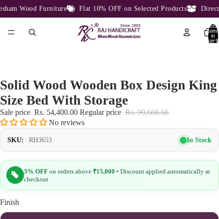
ham Wood Furniture
Flat 10% OFF on Selected Products
Direct 
Total
item
in
cart:
0
Solid Wood Wooden Box Design King
Size Bed With Storage
Sale price
Rs. 54,400.00
Regular price
Rs. 90,666.66
No reviews
In Stock
SKU:
RH3653
3% OFF
on orders above
₹15,000
• Discount applied automatically at
checkout
Finish