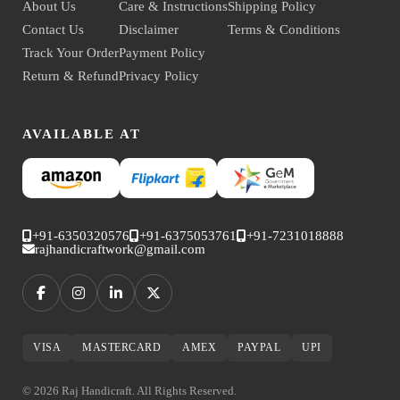
About Us
Care & Instructions
Shipping Policy
Contact Us
Disclaimer
Terms & Conditions
Track Your Order
Payment Policy
Return & Refund
Privacy Policy
AVAILABLE AT
+91-6350320576
+91-6375053761
+91-7231018888
rajhandicraftwork@gmail.com
VISA
MASTERCARD
AMEX
PAYPAL
UPI
© 2026 Raj Handicraft. All Rights Reserved.