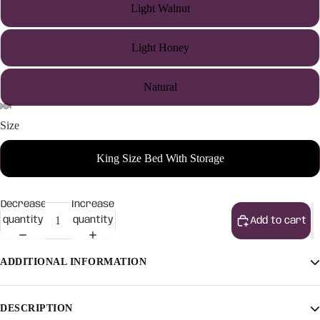
Light Walnut
Light Honey
Natural
Size
King Size Bed With Storage
Decrease
Increase
quantity
quantity
Add to cart
ADDITIONAL INFORMATION
Finish
Light Walnut, Light Honey, Natural
DESCRIPTION