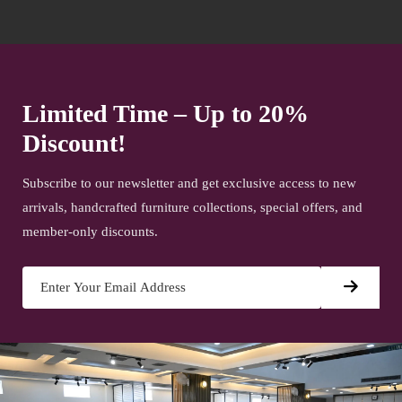
Limited Time – Up to 20%
Discount!
Subscribe to our newsletter and get exclusive access to new
arrivals, handcrafted furniture collections, special offers, and
member-only discounts.