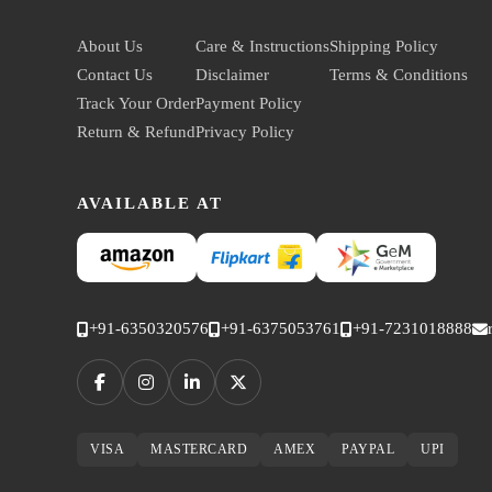
About Us
Care & Instructions
Shipping Policy
Contact Us
Disclaimer
Terms & Conditions
Track Your Order
Payment Policy
Return & Refund
Privacy Policy
AVAILABLE AT
+91-6350320576
+91-6375053761
+91-7231018888
VISA
MASTERCARD
AMEX
PAYPAL
UPI