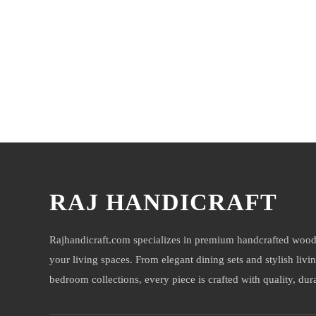
You may also like
RAJ HANDICRAFT
Rajhandicraft.com specializes in premium handcrafted wood
your living spaces. From elegant dining sets and stylish livi
bedroom collections, every piece is crafted with quality, durab