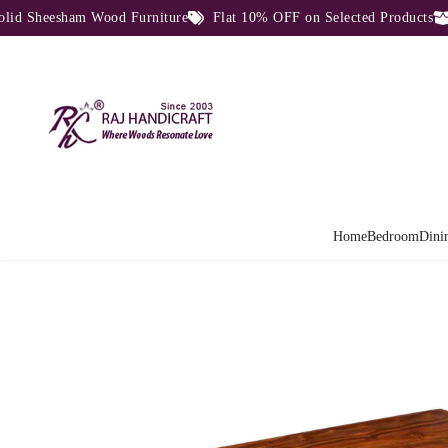
Sheesham Wood Furniture
Flat 10% OFF on Selected Products
Di
Home
Bedroom
Dini