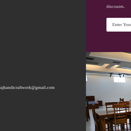
discounts.
rajhandicraftwork@gmail.com