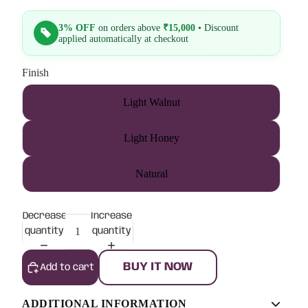
3% OFF
on orders above
₹15,000
• Discount
applied automatically at checkout
Finish
Light Walnut
Light Honey
Natural
Decrease
Increase
quantity
quantity
BUY IT NOW
Add to cart
ADDITIONAL INFORMATION