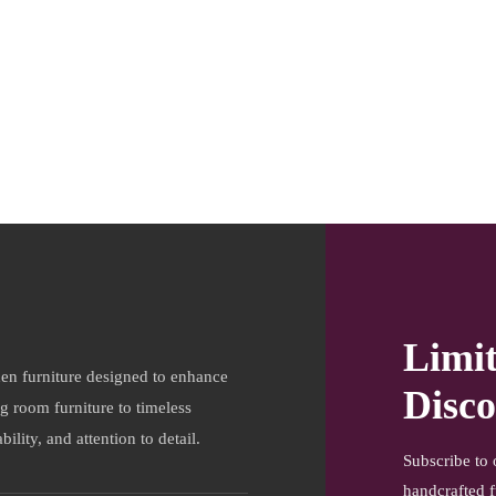
Limi
en furniture designed to enhance
Disco
ng room furniture to timeless
ility, and attention to detail.
Subscribe to 
handcrafted f