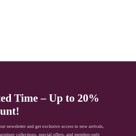
this beautiful Box makes your house become elegant. the
gives you ample storage space. Now available at a very
effective price.
NOTE- We deliver items only on the ground floor if you
have a service lift option than on any floor. We deliver only
during office time and working days. Other items shown
with this product are only for photo-shoot and not for sale.
ted Time – Up to 20%
unt!
our newsletter and get exclusive access to new arrivals,
urniture collections, special offers, and member-only