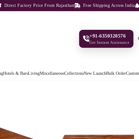
rect Factory Price From Rajasthan
Free Shipping Across India
10
+91-6350320576
Get Instant Assistance
ng
Hotels & Bars
Living
Miscellaneous
Collections
New Launch
Bulk Order
Custom