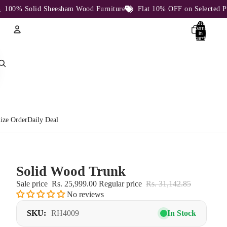
0% Solid Sheesham Wood Furniture
Flat 10% OFF on Selected Produ
Total
items
in
cart:
0
Account
Other sign in options
Orders
Profile
ize Order
Daily Deal
Solid Wood Trunk
Sale price
Rs. 25,999.00
Regular price
Rs. 31,142.85
No reviews
SKU:
RH4009
In Stock