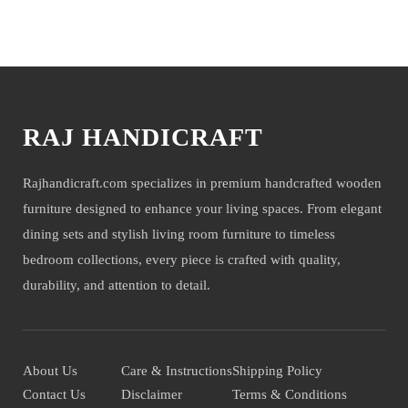
company will not be held liable for mirror or glass damage.
You may also like
NOTE- We deliver items only on the ground floor, if you have a
service lift option then on any floor. We deliver only during office time
and working days. Other items shown with this product are only for
photo-shoot and not for sale.
RAJ HANDICRAFT
Rajhandicraft.com specializes in premium handcrafted wooden
furniture designed to enhance your living spaces. From elegant
dining sets and stylish living room furniture to timeless
bedroom collections, every piece is crafted with quality,
durability, and attention to detail.
About Us
Care & Instructions
Shipping Policy
Contact Us
Disclaimer
Terms & Conditions