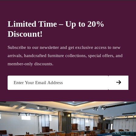
Limited Time – Up to 20%
Discount!
Subscribe to our newsletter and get exclusive access to new
arrivals, handcrafted furniture collections, special offers, and
member-only discounts.