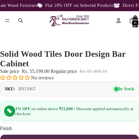
m Wood Furniture
Flat 10% OFF on Selected Products
Direct Fac
Total
item
in
cart:
0
Solid Wood Tiles Door Design Bar
Cabinet
Sale price
Rs. 55,199.00
Regular price
Rs. 87,498.33
No reviews
In Stock
SKU:
RH1206T
3% OFF
on orders above
₹15,000
• Discount applied automatically at
checkout
Finish