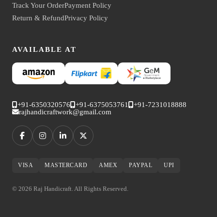
Track Your Order
Payment Policy
Return & Refund
Privacy Policy
AVAILABLE AT
+91-6350320576
+91-6375053761
+91-7231018888
rajhandicraftwork@gmail.com
VISA
MASTERCARD
AMEX
PAYPAL
UPI
© 2026 Raj Handicraft. All Rights Reserved.