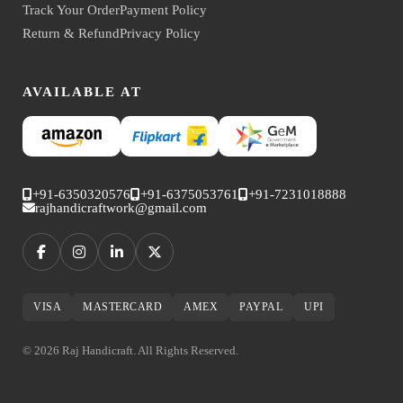
Track Your Order
Payment Policy
Return & Refund
Privacy Policy
AVAILABLE AT
+91-6350320576
+91-6375053761
+91-7231018888
rajhandicraftwork@gmail.com
VISA
MASTERCARD
AMEX
PAYPAL
UPI
© 2026 Raj Handicraft. All Rights Reserved.