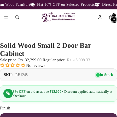
 Wood Furniture
Flat 10% OFF on Selected Products
Direct Fac
Total
item
in
cart:
0
Solid Wood Small 2 Door Bar
Cabinet
Sale price
Rs. 32,299.00
Regular price
Rs. 46,998.33
No reviews
In Stock
SKU:
RH1248
3% OFF
on orders above
₹15,000
• Discount applied automatically at
checkout
Finish