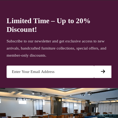
Limited Time – Up to 20%
Discount!
Subscribe to our newsletter and get exclusive access to new
arrivals, handcrafted furniture collections, special offers, and
member-only discounts.