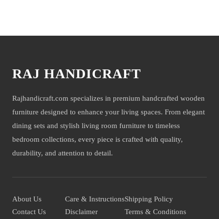
company will not be held liable for mirror or glass damage.
You may also like
NOTE- We deliver items only on the ground floor, if you have a
service lift option then on any floor. We deliver only during office time
and working days. Other items shown with this product are only for
photo-shoot and not for sale.
RAJ HANDICRAFT
Rajhandicraft.com specializes in premium handcrafted wooden
furniture designed to enhance your living spaces. From elegant
dining sets and stylish living room furniture to timeless
bedroom collections, every piece is crafted with quality,
durability, and attention to detail.
About Us
Care & Instructions
Shipping Policy
Contact Us
Disclaimer
Terms & Conditions