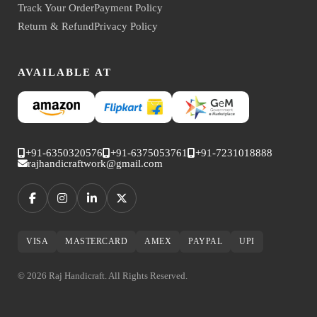
Track Your Order
Payment Policy
Return & Refund
Privacy Policy
AVAILABLE AT
+91-6350320576
+91-6375053761
+91-7231018888
rajhandicraftwork@gmail.com
VISA
MASTERCARD
AMEX
PAYPAL
UPI
© 2026 Raj Handicraft. All Rights Reserved.