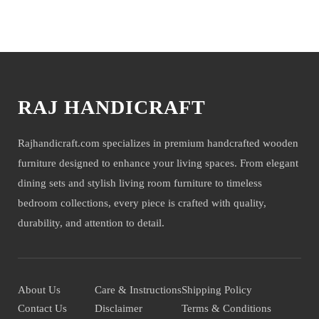
company will not be held liable for mirror or glass damage.
You may also like
NOTE- We deliver items only on the ground floor, if you have a
service lift option then on any floor. We deliver only during office time
and working days. Other items shown with this product are only for
photo-shoot and not for sale.
RAJ HANDICRAFT
Rajhandicraft.com specializes in premium handcrafted wooden
furniture designed to enhance your living spaces. From elegant
dining sets and stylish living room furniture to timeless
bedroom collections, every piece is crafted with quality,
durability, and attention to detail.
About Us
Care & Instructions
Shipping Policy
Contact Us
Disclaimer
Terms & Conditions