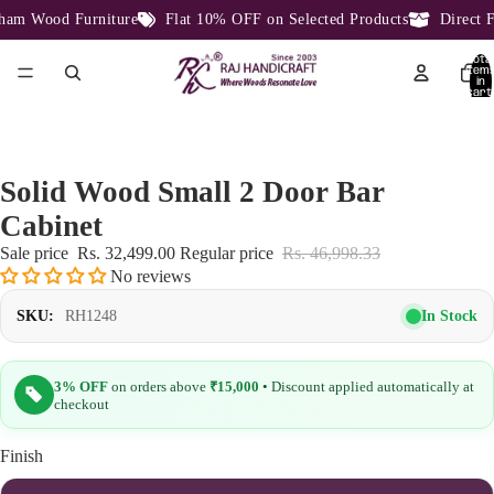
am Wood Furniture
Flat 10% OFF on Selected Products
Direct Fa
Total
item
in
cart:
0
Solid Wood Small 2 Door Bar
Cabinet
Sale price
Rs. 32,499.00
Regular price
Rs. 46,998.33
No reviews
In Stock
SKU:
RH1248
3% OFF
on orders above
₹15,000
• Discount applied automatically at
checkout
Finish