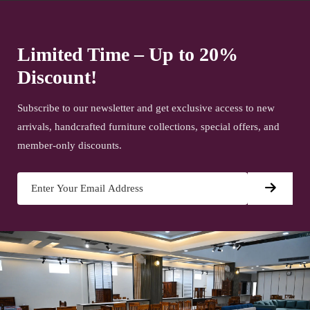
Limited Time – Up to 20%
Discount!
Subscribe to our newsletter and get exclusive access to new
arrivals, handcrafted furniture collections, special offers, and
member-only discounts.