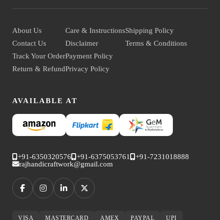
About Us
Care & Instructions
Shipping Policy
Contact Us
Disclaimer
Terms & Conditions
Track Your Order
Payment Policy
Return & Refund
Privacy Policy
AVAILABLE AT
+91-6350320576
+91-6375053761
+91-7231018888
rajhandicraftwork@gmail.com
VISA
MASTERCARD
AMEX
PAYPAL
UPI