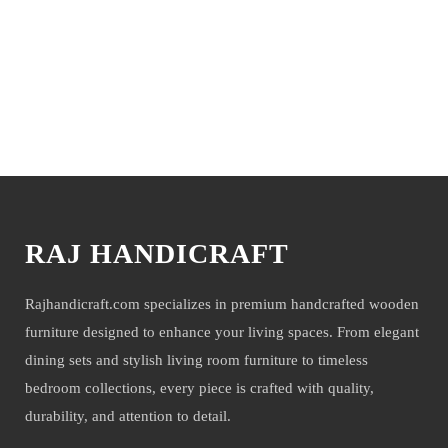
You may also like
RAJ HANDICRAFT
Rajhandicraft.com specializes in premium handcrafted wooden
furniture designed to enhance your living spaces. From elegant
dining sets and stylish living room furniture to timeless
bedroom collections, every piece is crafted with quality,
durability, and attention to detail.