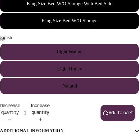
King Size Bed W/O Storage With Bed Side
King Size Bed W/O Storage
Finish
Light Walnut
Light Honey
Natural
Decrease
Increase
quantity
quantity
Add to cart
ADDITIONAL INFORMATION