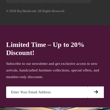
© 2026 Raj Handicraft. All Rights Reserved.
Limited Time – Up to 20%
Discount!
Subscribe to our newsletter and get exclusive access to new
arrivals, handcrafted furniture collections, special offers, and
member-only discounts.