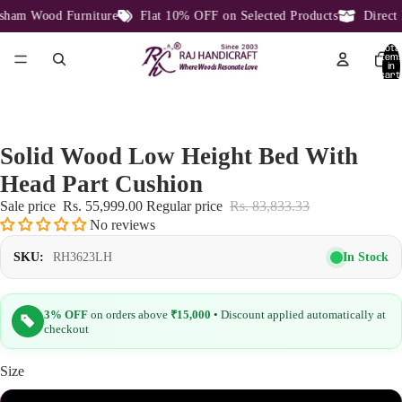
am Wood Furniture
Flat 10% OFF on Selected Products
Direct F
Total
item
in
cart:
0
Solid Wood Low Height Bed With
Head Part Cushion
Sale price
Rs. 55,999.00
Regular price
Rs. 83,833.33
No reviews
In Stock
SKU:
RH3623LH
3% OFF
on orders above
₹15,000
• Discount applied automatically at
checkout
Size