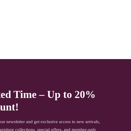
NOTE- We deliver items only on the ground floor, if you
have a service lift option than on any floor. We deliver only
during office time and working days. Other items shown
with this product are only for photo-shoot and not for sale.
ted Time – Up to 20%
unt!
our newsletter and get exclusive access to new arrivals,
urniture collections, special offers, and member-only