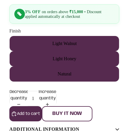
3% OFF
on orders above
₹15,000
• Discount
applied automatically at checkout
Finish
Light Walnut
Light Honey
Natural
Decrease
Increase
quantity
quantity
BUY IT NOW
Add to cart
ADDITIONAL INFORMATION