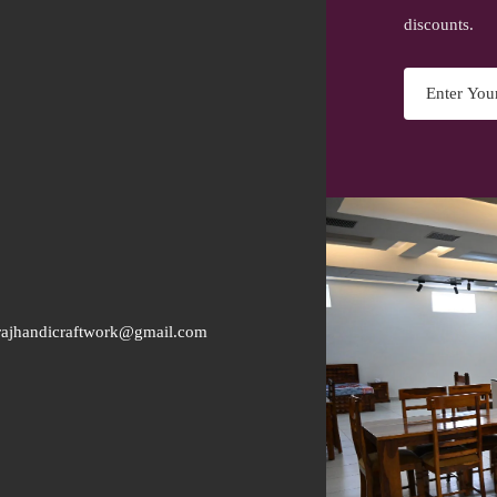
discounts.
rajhandicraftwork@gmail.com