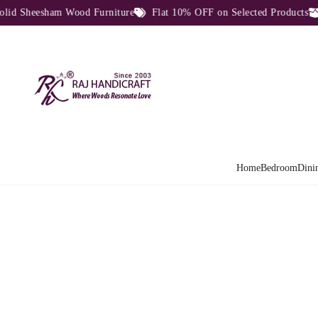
 Sheesham Wood Furniture
Flat 10% OFF on Selected Products
D
Home
Bedroom
Dini