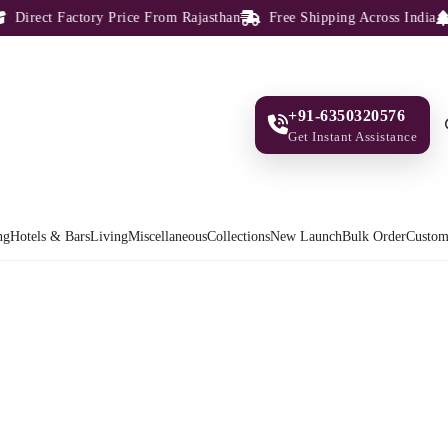
irect Factory Price From Rajasthan
Free Shipping Across India
1
+91-6350320576
Get Instant Assistance
ng
Hotels & Bars
Living
Miscellaneous
Collections
New Launch
Bulk Order
Custom