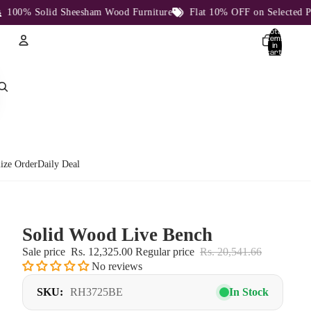
00% Solid Sheesham Wood Furniture
Flat 10% OFF on Selected Prod
Total
items
in
cart:
0
Account
Other sign in options
Orders
Profile
ize Order
Daily Deal
Solid Wood Live Bench
Sale price
Rs. 12,325.00
Regular price
Rs. 20,541.66
No reviews
SKU:
RH3725BE
In Stock