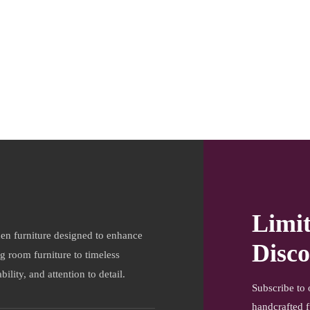
Limi
en furniture designed to enhance
Disco
ng room furniture to timeless
ility, and attention to detail.
Subscribe to 
handcrafted f