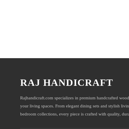
You may also like
RAJ HANDICRAFT
Rajhandicraft.com specializes in premium handcrafted wood
your living spaces. From elegant dining sets and stylish livi
bedroom collections, every piece is crafted with quality, durab