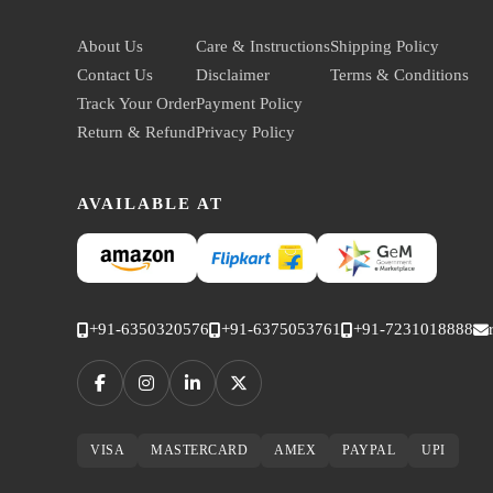
About Us
Care & Instructions
Shipping Policy
Contact Us
Disclaimer
Terms & Conditions
Track Your Order
Payment Policy
Return & Refund
Privacy Policy
AVAILABLE AT
+91-6350320576
+91-6375053761
+91-7231018888
VISA
MASTERCARD
AMEX
PAYPAL
UPI