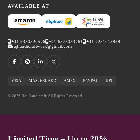
AVAILABLE AT
+91-6350320576
+91-6375053761
+91-7231018888
rajhandicraftwork@gmail.com
VISA
MASTERCARD
AMEX
PAYPAL
UPI
© 2026 Raj Handicraft. All Rights Reserved.
Limited Time – Up to 20%