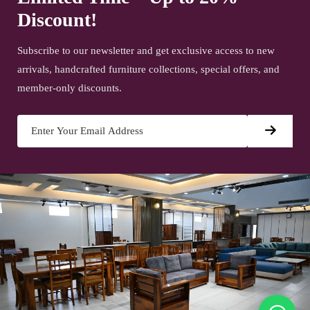
Discount!
Subscribe to our newsletter and get exclusive access to new
arrivals, handcrafted furniture collections, special offers, and
member-only discounts.