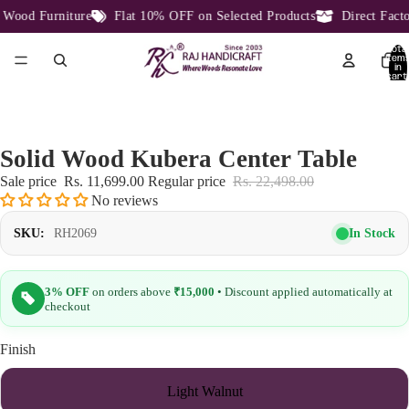
ood Furniture
Flat 10% OFF on Selected Products
Direct Factor
Total
item
in
cart:
0
Solid Wood Kubera Center Table
Sale price
Rs. 11,699.00
Regular price
Rs. 22,498.00
No reviews
In Stock
SKU:
RH2069
3% OFF
on orders above
₹15,000
• Discount applied automatically at
checkout
Finish
Light Walnut