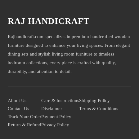
RAJ HANDICRAFT
Rajhandicraft.com specializes in premium handcrafted wooden
furniture designed to enhance your living spaces. From elegant
dining sets and stylish living room furniture to timeless
bedroom collections, every piece is crafted with quality,
durability, and attention to detail.
About Us
Care & Instructions
Shipping Policy
Contact Us
Disclaimer
Terms & Conditions
Track Your Order
Payment Policy
Return & Refund
Privacy Policy