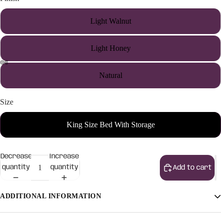
Light Walnut
Light Honey
Natural
Size
King Size Bed With Storage
Decrease
Increase
quantity
quantity
Add to cart
ADDITIONAL INFORMATION