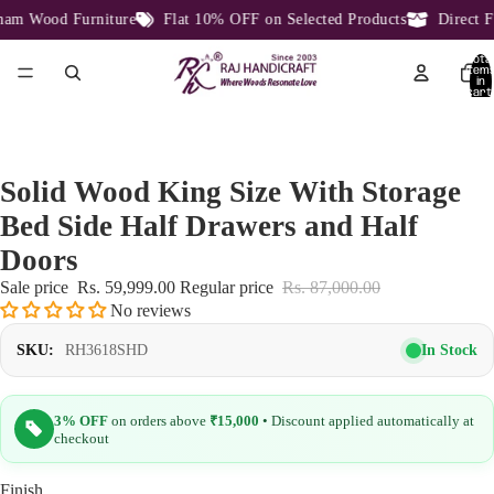
m Wood Furniture
Flat 10% OFF on Selected Products
Direct Fa
Total
item
in
cart:
0
Solid Wood King Size With Storage
Bed Side Half Drawers and Half
Doors
Sale price
Rs. 59,999.00
Regular price
Rs. 87,000.00
No reviews
In Stock
SKU:
RH3618SHD
3% OFF
on orders above
₹15,000
• Discount applied automatically at
checkout
Finish