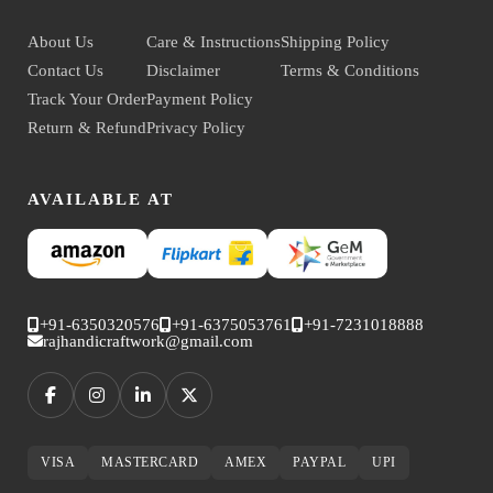
About Us
Care & Instructions
Shipping Policy
Contact Us
Disclaimer
Terms & Conditions
Track Your Order
Payment Policy
Return & Refund
Privacy Policy
AVAILABLE AT
+91-6350320576
+91-6375053761
+91-7231018888
rajhandicraftwork@gmail.com
VISA
MASTERCARD
AMEX
PAYPAL
UPI