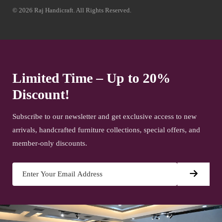
© 2026 Raj Handicraft. All Rights Reserved.
Limited Time – Up to 20%
Discount!
Subscribe to our newsletter and get exclusive access to new
arrivals, handcrafted furniture collections, special offers, and
member-only discounts.