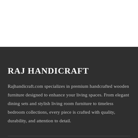
time and working days. Other items shown with this product are
only for photo-shoot and not for sale.
You may also like
RAJ HANDICRAFT
Rajhandicraft.com specializes in premium handcrafted wooden
furniture designed to enhance your living spaces. From elegant
dining sets and stylish living room furniture to timeless
bedroom collections, every piece is crafted with quality,
durability, and attention to detail.