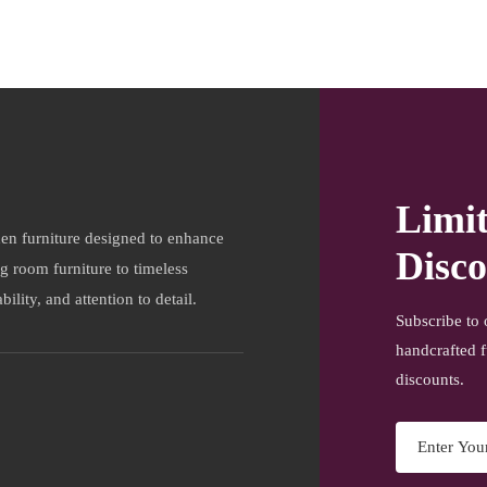
Limi
en furniture designed to enhance
Disco
ng room furniture to timeless
ility, and attention to detail.
Subscribe to 
handcrafted f
discounts.