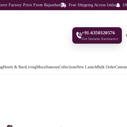
 Factory Price From Rajasthan
Free Shipping Across India
100% S
+91-6350320576
Get Instant Assistance
ng
Hotels & Bars
Living
Miscellaneous
Collections
New Launch
Bulk Order
Custom