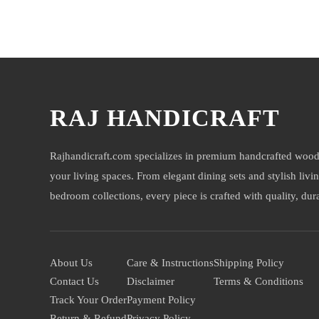
You may also like
RAJ HANDICRAFT
Rajhandicraft.com specializes in premium handcrafted wood
your living spaces. From elegant dining sets and stylish livi
bedroom collections, every piece is crafted with quality, durab
About Us
Care & Instructions
Shipping Policy
Contact Us
Disclaimer
Terms & Conditions
Track Your Order
Payment Policy
Return & Refund
Privacy Policy