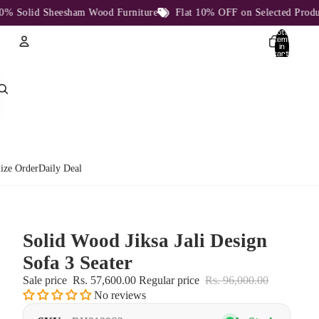
olid Sheesham Wood Furniture
Flat 10% OFF on Selected Products
Total
items
in
cart:
0
Account
Other sign in options
Orders
Profile
ize Order
Daily Deal
Solid Wood Jiksa Jali Design
Sofa 3 Seater
Sale price
Rs. 57,600.00
Regular price
Rs. 96,000.00
No reviews