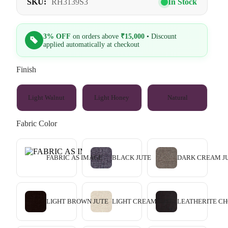
SKU:
RH3139S3
In Stock
3% OFF
on orders above
₹15,000
• Discount
applied automatically at checkout
Finish
Light Walnut
Light Honey
Natural
Fabric Color
FABRIC AS IMAGE
BLACK JUTE
DARK CREAM J
LIGHT BROWN JUTE
LIGHT CREAM JUTE
LEATHERITE C