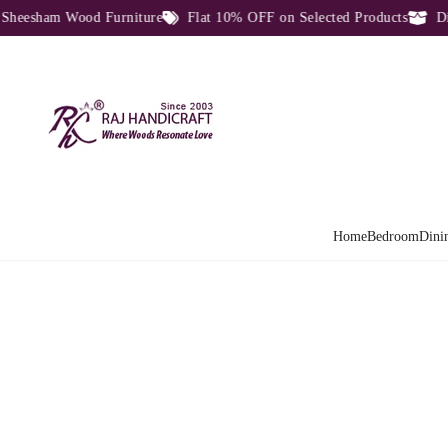
sham Wood Furniture
Flat 10% OFF on Selected Products
Direct
Home
Bedroom
Dini