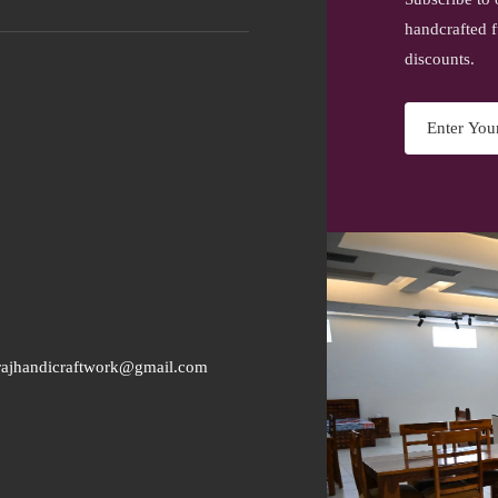
handcrafted f
discounts.
rajhandicraftwork@gmail.com