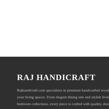
You may also like
RAJ HANDICRAFT
Rajhandicraft.com specializes in premium handcrafted wood
your living spaces. From elegant dining sets and stylish livi
bedroom collections, every piece is crafted with quality, durab