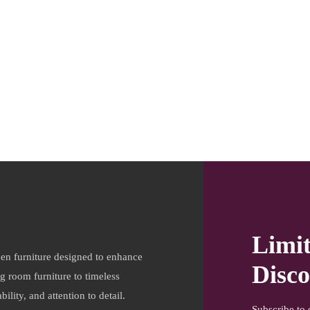
Limi
en furniture designed to enhance
Disco
ng room furniture to timeless
ility, and attention to detail.
Subscribe to 