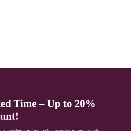
NOTE- We deliver items only on the ground floor if you have a
service lift option than on any floor. We deliver only during
office time and working days. Other items shown with this
product are only for photo-shoot and not for sale.
ted Time – Up to 20%
unt!
our newsletter and get exclusive access to new arrivals,