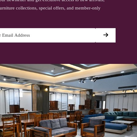
urniture collections, special offers, and member-only