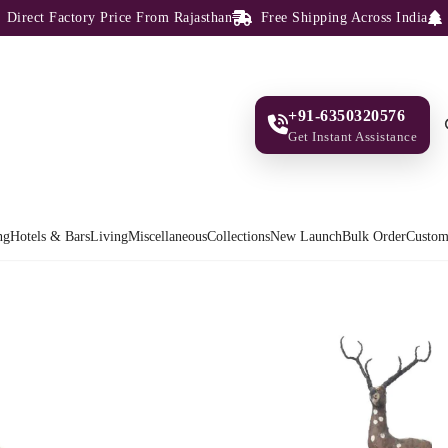
ect Factory Price From Rajasthan
Free Shipping Across India
100
+91-6350320576
Get Instant Assistance
ng
Hotels & Bars
Living
Miscellaneous
Collections
New Launch
Bulk Order
Custom