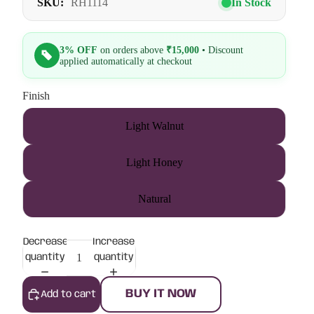
SKU:
RH1114
In Stock
3% OFF
on orders above
₹15,000
• Discount
applied automatically at checkout
Finish
Light Walnut
Light Honey
Natural
Decrease
Increase
quantity
quantity
BUY IT NOW
Add to cart