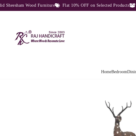
heesham Wood Furniture
Flat 10% OFF on Selected Products
Dir
Home
Bedroom
Dini