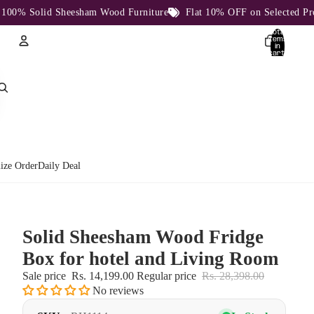
% Solid Sheesham Wood Furniture
Flat 10% OFF on Selected Produc
Total
items
in
cart:
0
Account
Other sign in options
Orders
Profile
ize Order
Daily Deal
Solid Sheesham Wood Fridge
Box for hotel and Living Room
Sale price
Rs. 14,199.00
Regular price
Rs. 28,398.00
No reviews