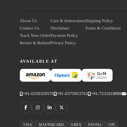
About Us
Care & Instructions
Shipping Policy
Contact Us
Disclaimer
Terms & Conditions
Track Your Order
Payment Policy
Return & Refund
Privacy Policy
AVAILABLE AT
+91-6350320576
+91-6375053761
+91-7231018888
VISA
MASTERCARD
AMEX
PAYPAL
UPI