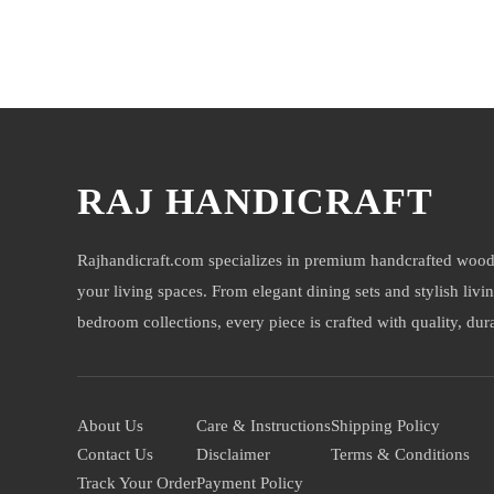
You may also like
RAJ HANDICRAFT
Rajhandicraft.com specializes in premium handcrafted wood
your living spaces. From elegant dining sets and stylish livi
bedroom collections, every piece is crafted with quality, durab
About Us
Care & Instructions
Shipping Policy
Contact Us
Disclaimer
Terms & Conditions
Track Your Order
Payment Policy