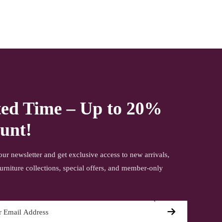
ted Time – Up to 20%
unt!
our newsletter and get exclusive access to new arrivals,
urniture collections, special offers, and member-only