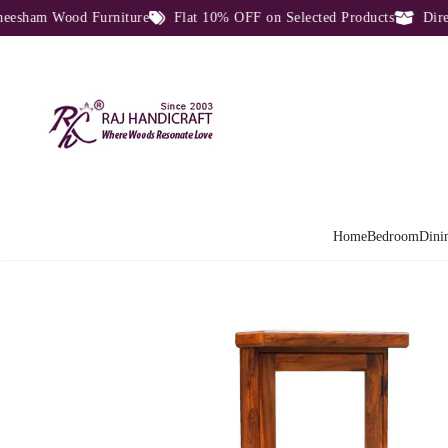
ham Wood Furniture
Flat 10% OFF on Selected Products
Direct 
Home
Bedroom
Dini