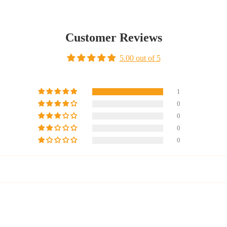
Customer Reviews
5.00 out of 5
1
0
0
0
0