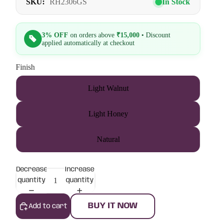
SKU:
RH2306GS
In Stock
3% OFF
on orders above
₹15,000
• Discount
applied automatically at checkout
Finish
Light Walnut
Light Honey
Natural
Decrease
Increase
quantity
quantity
BUY IT NOW
Add to cart