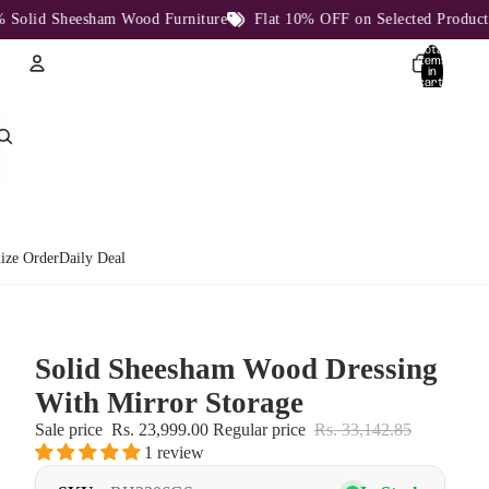
lid Sheesham Wood Furniture
Flat 10% OFF on Selected Products
Total
items
in
cart:
0
Account
Other sign in options
Orders
Profile
ize Order
Daily Deal
Solid Sheesham Wood Dressing
With Mirror Storage
Sale price
Rs. 23,999.00
Regular price
Rs. 33,142.85
1 review