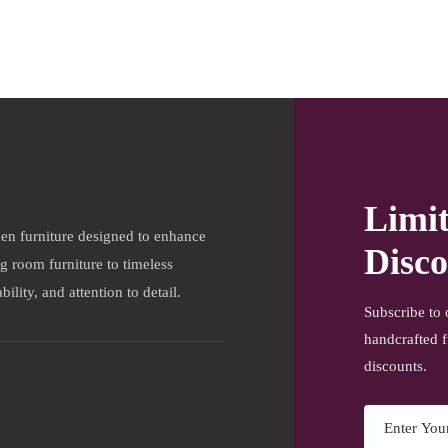
Limi
en furniture designed to enhance
Disco
ng room furniture to timeless
ility, and attention to detail.
Subscribe to 
handcrafted f
discounts.