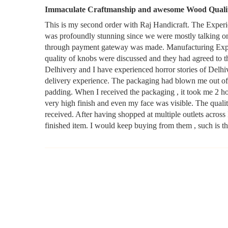
Immaculate Craftmanship and awesome Wood Quali
This is my second order with Raj Handicraft. The Experi
was profoundly stunning since we were mostly talking o
through payment gateway was made. Manufacturing Experi
quality of knobs were discussed and they had agreed to t
Delhivery and I have experienced horror stories of Delhi
delivery experience. The packaging had blown me out of 
padding. When I received the packaging , it took me 2 hou
very high finish and even my face was visible. The quali
received. After having shopped at multiple outlets across
finished item. I would keep buying from them , such is th