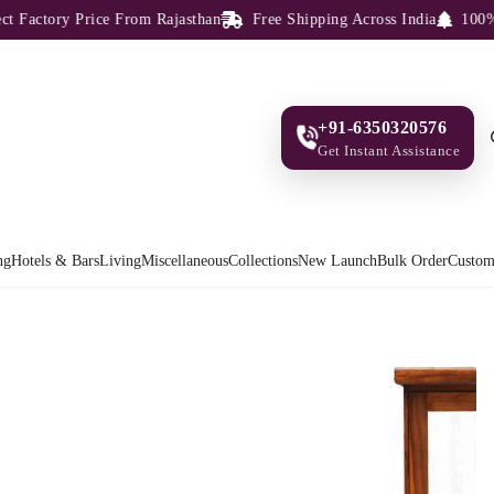
Factory Price From Rajasthan
Free Shipping Across India
100% So
+91-6350320576
Get Instant Assistance
ng
Hotels & Bars
Living
Miscellaneous
Collections
New Launch
Bulk Order
Custom