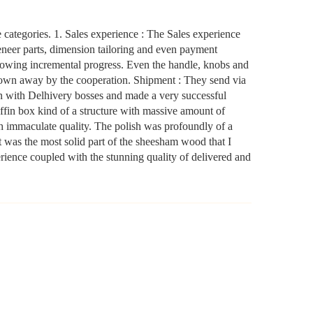
yourself. the company will not be held liable for mirror or
glass damage.
categories. 1. Sales experience : The Sales experience
eer parts, dimension tailoring and even payment
NOTE- We deliver items only on the ground floor, if you
owing incremental progress. Even the handle, knobs and
have a service lift option than on any floor. We deliver only
 blown away by the cooperation. Shipment : They send via
an with Delhivery bosses and made a very successful
during office time and working days. Other items shown
fin box kind of a structure with massive amount of
with this product are only for photo-shoot and not for sale.
ith immaculate quality. The polish was profoundly of a
 was the most solid part of the sheesham wood that I
erience coupled with the stunning quality of delivered and