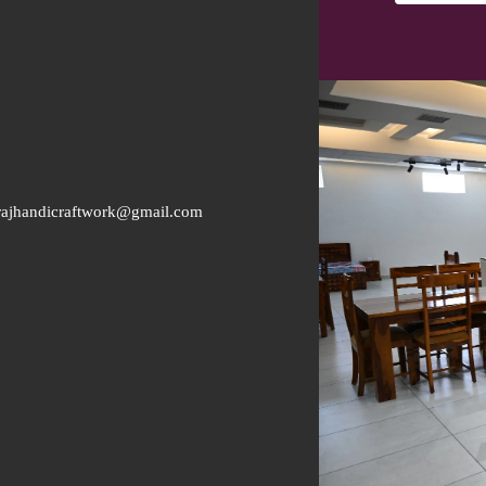
rajhandicraftwork@gmail.com