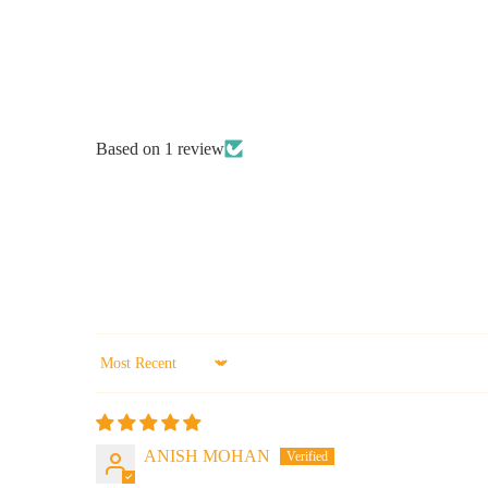
Based on 1 review
Sort by
ANISH MOHAN