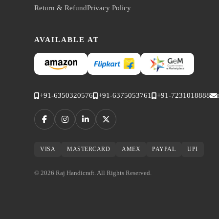
Return & Refund
Privacy Policy
AVAILABLE AT
+91-6350320576
+91-6375053761
+91-7231018888
VISA
MASTERCARD
AMEX
PAYPAL
UPI
© 2026 Raj Handicraft. All Rights Reserved.