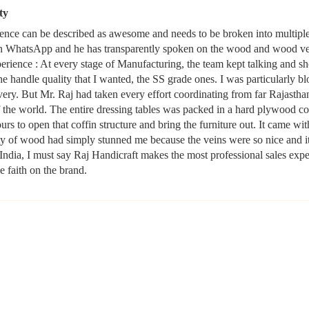
ty
ence can be described as awesome and needs to be broken into multiple 
n WhatsApp and he has transparently spoken on the wood and wood ven
ence : At every stage of Manufacturing, the team kept talking and sh
he handle quality that I wanted, the SS grade ones. I was particularly
very. But Mr. Raj had taken every effort coordinating from far Rajasth
the world. The entire dressing tables was packed in a hard plywood cof
rs to open that coffin structure and bring the furniture out. It came w
ty of wood had simply stunned me because the veins were so nice and it
 India, I must say Raj Handicraft makes the most professional sales exp
e faith on the brand.