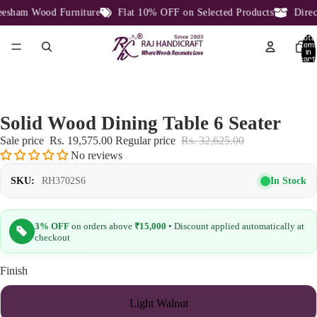
sham Wood Furniture
Flat 10% OFF on Selected Products
Direct 
Total
item
in
cart:
0
Solid Wood Dining Table 6 Seater
Sale price
Rs. 19,575.00
Regular price
Rs. 32,625.00
No reviews
In Stock
SKU:
RH3702S6
3% OFF
on orders above
₹15,000
• Discount applied automatically at
checkout
Finish
Light Walnut