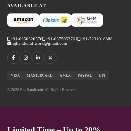
AVAILABLE AT
+91-6350320576
+91-6375053761
+91-7231018888
rajhandicraftwork@gmail.com
VISA
MASTERCARD
AMEX
PAYPAL
UPI
© 2026 Raj Handicraft. All Rights Reserved.
Limited Time – Up to 20%