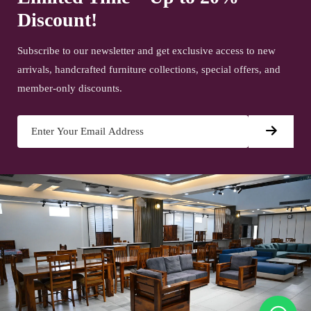
Discount!
Subscribe to our newsletter and get exclusive access to new
arrivals, handcrafted furniture collections, special offers, and
member-only discounts.