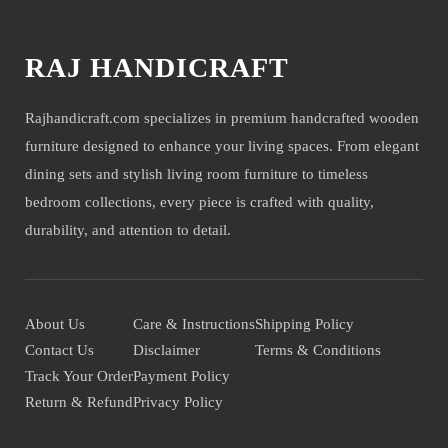
RAJ HANDICRAFT
Rajhandicraft.com specializes in premium handcrafted wooden
furniture designed to enhance your living spaces. From elegant
dining sets and stylish living room furniture to timeless
bedroom collections, every piece is crafted with quality,
durability, and attention to detail.
About Us
Care & Instructions
Shipping Policy
Contact Us
Disclaimer
Terms & Conditions
Track Your Order
Payment Policy
Return & Refund
Privacy Policy