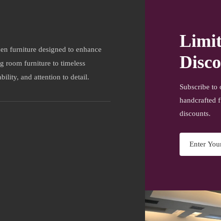
Limi
en furniture designed to enhance
Disco
ng room furniture to timeless
ility, and attention to detail.
Subscribe to 
handcrafted f
discounts.