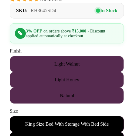
SKU:
RH3645SD4
In Stock
3% OFF
on orders above
₹15,000
• Discount
applied automatically at checkout
Finish
Light Walnut
Light Honey
Natural
Size
King Size Bed With Storage With Bed Side