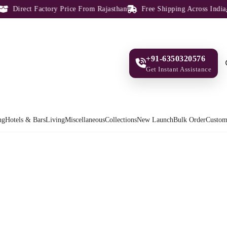
Direct Factory Price From Rajasthan
Free Shipping Across India
+91-6350320576
Get Instant Assistance
ng
Hotels & Bars
Living
Miscellaneous
Collections
New Launch
Bulk Order
Custom