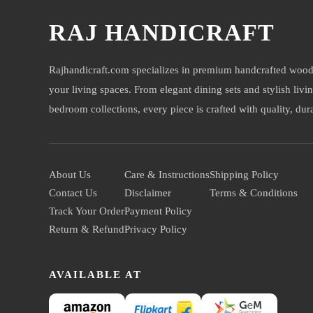
RAJ HANDICRAFT
Rajhandicraft.com specializes in premium handcrafted wood
your living spaces. From elegant dining sets and stylish livi
bedroom collections, every piece is crafted with quality, durab
About Us
Care & Instructions
Shipping Policy
Contact Us
Disclaimer
Terms & Conditions
Track Your Order
Payment Policy
Return & Refund
Privacy Policy
AVAILABLE AT