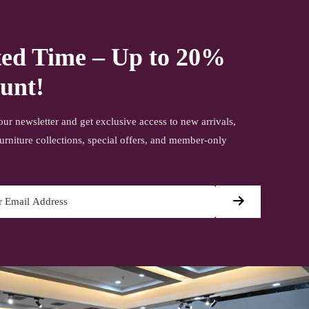
ted Time – Up to 20%
unt!
our newsletter and get exclusive access to new arrivals,
urniture collections, special offers, and member-only