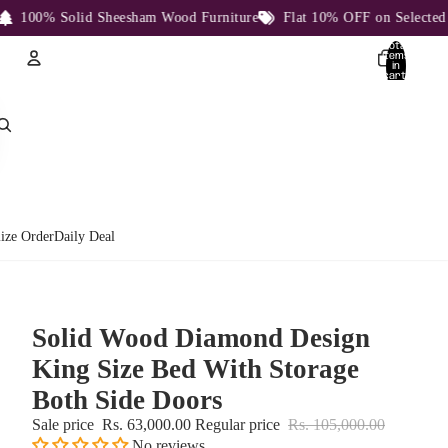
100% Solid Sheesham Wood Furniture
Flat 10% OFF on Selected Pro
Total
items
in
cart:
0
Account
Other sign in options
Orders
Profile
ize Order
Daily Deal
Solid Wood Diamond Design
King Size Bed With Storage
Both Side Doors
Sale price
Rs. 63,000.00
Regular price
Rs. 105,000.00
No reviews