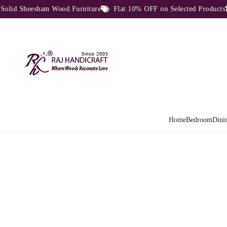
d Sheesham Wood Furniture
Flat 10% OFF on Selected Products
Home
Bedroom
Dini