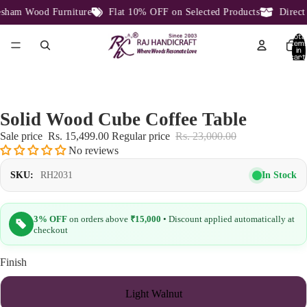
ham Wood Furniture
Flat 10% OFF on Selected Products
Direct F
Total
item
in
cart:
0
Solid Wood Cube Coffee Table
Sale price
Rs. 15,499.00
Regular price
Rs. 23,000.00
No reviews
In Stock
SKU:
RH2031
3% OFF
on orders above
₹15,000
• Discount applied automatically at
checkout
Finish
Light Walnut