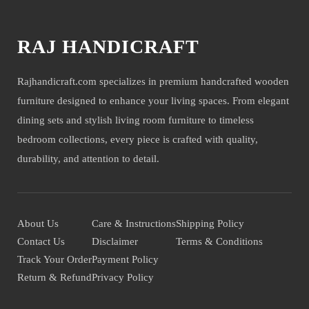
RAJ HANDICRAFT
Rajhandicraft.com specializes in premium handcrafted wooden
furniture designed to enhance your living spaces. From elegant
dining sets and stylish living room furniture to timeless
bedroom collections, every piece is crafted with quality,
durability, and attention to detail.
About Us
Care & Instructions
Shipping Policy
Contact Us
Disclaimer
Terms & Conditions
Track Your Order
Payment Policy
Return & Refund
Privacy Policy