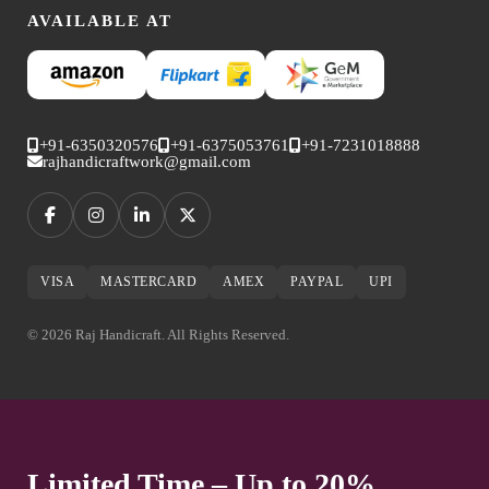
AVAILABLE AT
+91-6350320576
+91-6375053761
+91-7231018888
rajhandicraftwork@gmail.com
VISA
MASTERCARD
AMEX
PAYPAL
UPI
© 2026 Raj Handicraft. All Rights Reserved.
Limited Time – Up to 20%