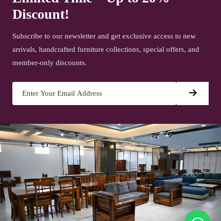
Discount!
Subscribe to our newsletter and get exclusive access to new
arrivals, handcrafted furniture collections, special offers, and
member-only discounts.