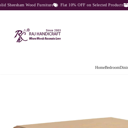
Sheesham Wood Furniture
Flat 10% OFF on Selected Products
Di
Home
Bedroom
Dini