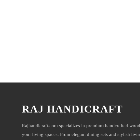
You may also like
RAJ HANDICRAFT
Rajhandicraft.com specializes in premium handcrafted wood
your living spaces. From elegant dining sets and stylish livi