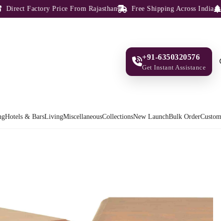
rect Factory Price From Rajasthan
Free Shipping Across India
100
+91-6350320576
Get Instant Assistance
ng
Hotels & Bars
Living
Miscellaneous
Collections
New Launch
Bulk Order
Custom