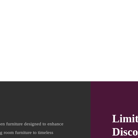
Limi
en furniture designed to enhance
Disco
ng room furniture to timeless