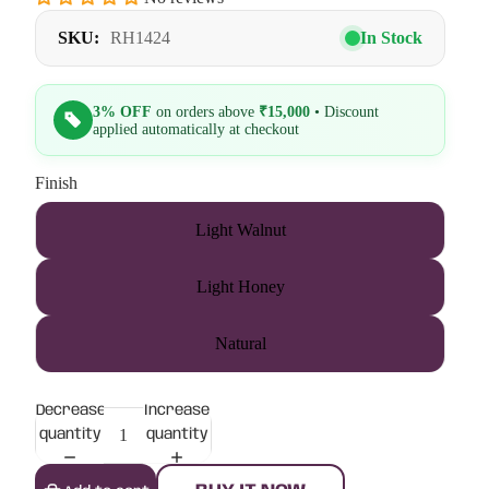
SKU:
RH1424
In Stock
3% OFF
on orders above
₹15,000
• Discount
applied automatically at checkout
Finish
Light Walnut
Light Honey
Natural
Decrease
Increase
quantity
quantity