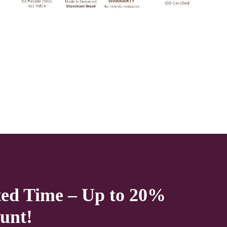
service lift option then on any floor. We deliver only during office
time and working days. Other items shown with this product are only
for photo-shoot and not for sale.
ted Time – Up to 20%
unt!