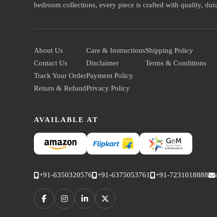
bedroom collections, every piece is crafted with quality, durab
About Us
Care & Instructions
Shipping Policy
Contact Us
Disclaimer
Terms & Conditions
Track Your Order
Payment Policy
Return & Refund
Privacy Policy
AVAILABLE AT
+91-6350320576
+91-6375053761
+91-7231018888