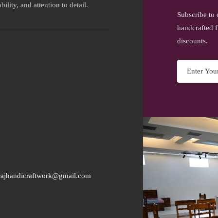
ility, and attention to detail.
Subscribe to 
handcrafted f
discounts.
rajhandicraftwork@gmail.com