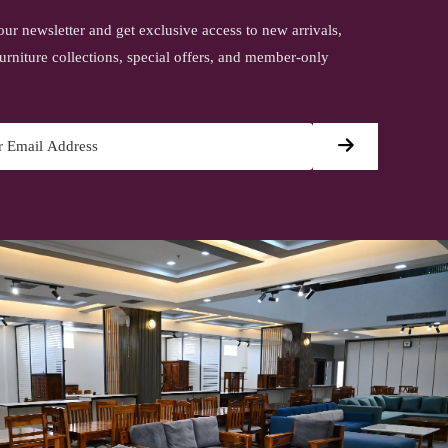
our newsletter and get exclusive access to new arrivals,
urniture collections, special offers, and member-only