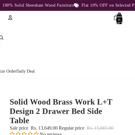
% Solid Sheesham Wood Furniture
Flat 10% OFF on Selected Produc
Total
items
in
cart:
0
Account
Other sign in options
Orders
Profile
ize Order
Daily Deal
Solid Wood Brass Work L+T
Design 2 Drawer Bed Side
Table
Sale price
Rs. 13,649.00
Regular price
Rs. 15,665.00
No reviews