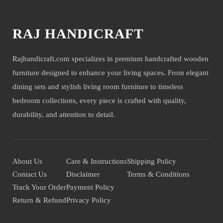
RAJ HANDICRAFT
Rajhandicraft.com specializes in premium handcrafted wooden
furniture designed to enhance your living spaces. From elegant
dining sets and stylish living room furniture to timeless
bedroom collections, every piece is crafted with quality,
durability, and attention to detail.
About Us
Care & Instructions
Shipping Policy
Contact Us
Disclaimer
Terms & Conditions
Track Your Order
Payment Policy
Return & Refund
Privacy Policy