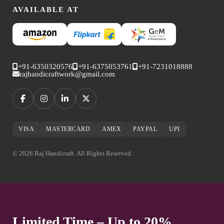
AVAILABLE AT
+91-6350320576
+91-6375053761
+91-7231018888
rajhandicraftwork@gmail.com
VISA
MASTERCARD
AMEX
PAYPAL
UPI
© 2026 Raj Handicraft. All Rights Reserved.
Limited Time – Up to 20%