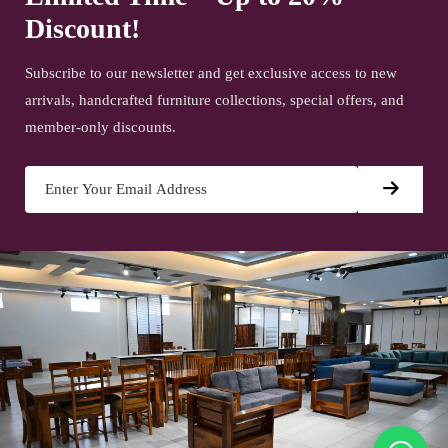
Discount!
Subscribe to our newsletter and get exclusive access to new
arrivals, handcrafted furniture collections, special offers, and
member-only discounts.