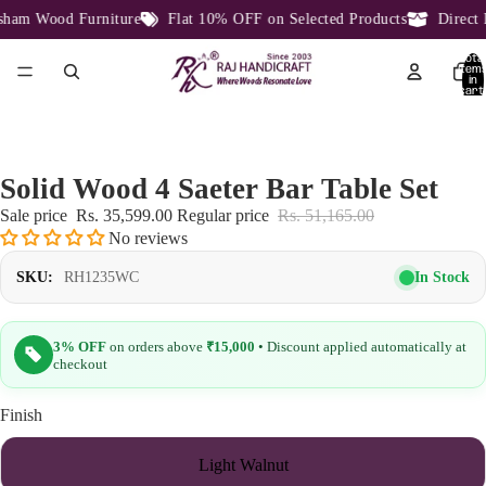
am Wood Furniture
Flat 10% OFF on Selected Products
Direct F
Total
item
in
cart:
0
Solid Wood 4 Saeter Bar Table Set
Sale price
Rs. 35,599.00
Regular price
Rs. 51,165.00
No reviews
In Stock
SKU:
RH1235WC
3% OFF
on orders above
₹15,000
• Discount applied automatically at
checkout
Finish
Light Walnut