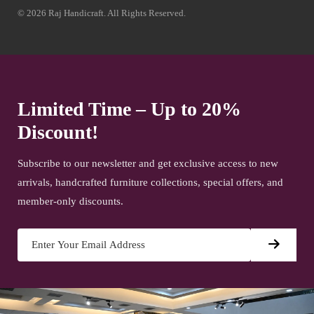
© 2026 Raj Handicraft. All Rights Reserved.
Limited Time – Up to 20%
Discount!
Subscribe to our newsletter and get exclusive access to new
arrivals, handcrafted furniture collections, special offers, and
member-only discounts.