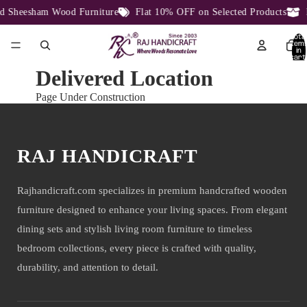
 Sheesham Wood Furniture
Flat 10% OFF on Selected Products
D
Total
item
in
cart:
0
Delivered Location
Page Under Construction
RAJ HANDICRAFT
Rajhandicraft.com specializes in premium handcrafted wooden
furniture designed to enhance your living spaces. From elegant
dining sets and stylish living room furniture to timeless
bedroom collections, every piece is crafted with quality,
durability, and attention to detail.