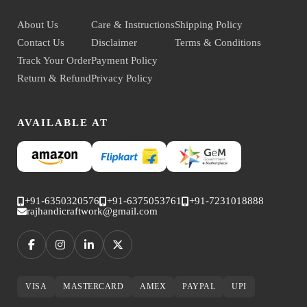
About Us
Care & Instructions
Shipping Policy
Contact Us
Disclaimer
Terms & Conditions
Track Your Order
Payment Policy
Return & Refund
Privacy Policy
AVAILABLE AT
+91-6350320576
+91-6375053761
+91-7231018888
rajhandicraftwork@gmail.com
VISA
MASTERCARD
AMEX
PAYPAL
UPI