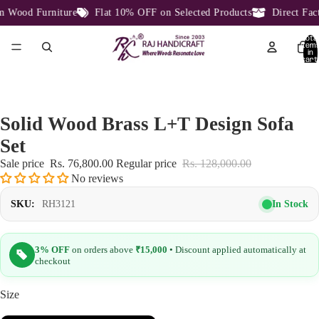
Wood Furniture
Flat 10% OFF on Selected Products
Direct Facto
Total
item
in
cart:
0
Solid Wood Brass L+T Design Sofa
Set
Sale price
Rs. 76,800.00
Regular price
Rs. 128,000.00
No reviews
In Stock
SKU:
RH3121
3% OFF
on orders above
₹15,000
• Discount applied automatically at
checkout
Size