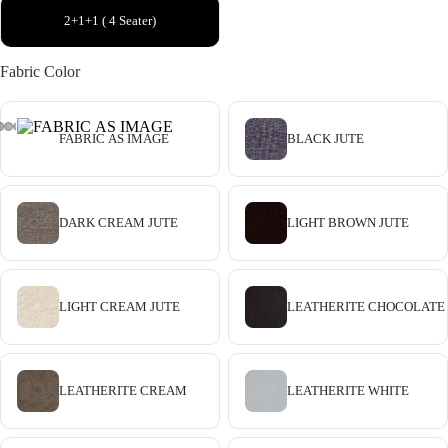
2+1+1 ( 4 Seater)
Fabric Color
FABRIC AS IMAGE
BLACK JUTE
DARK CREAM JUTE
LIGHT BROWN JUTE
LIGHT CREAM JUTE
LEATHERITE CHOCOLATE
LEATHERITE CREAM
LEATHERITE WHITE