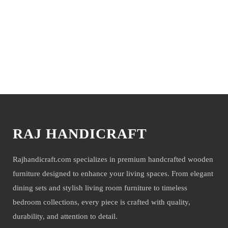
it’s a perfect fit for almost any type of interior, hall, and Room. These
beautiful Sofa makes your house elegant. So Now These Sofa Set is
available at a very effective price. We deliver only during office time
and working days. other items are shown with These products only for
photo-shoot but not for sale.
You may also like
NOTE- Above mentioned products will be delivered to you with a
mirror or glass with extreme care and precaution under 3 layered core
packaging. However, if any damage or breakage happens due to any
unavoidable circumstances, the product shall not be subjected to refund
RAJ HANDICRAFT
or return, you can easily get a mirror or glass replaced by yourself. the
company will not be held liable for mirror or glass damage.
Rajhandicraft.com specializes in premium handcrafted wooden
furniture designed to enhance your living spaces. From elegant
dining sets and stylish living room furniture to timeless
bedroom collections, every piece is crafted with quality,
durability, and attention to detail.