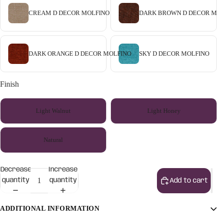
CREAM D DECOR MOLFINO
DARK BROWN D DECOR M
DARK ORANGE D DECOR MOLFINO
SKY D DECOR MOLFINO
Finish
Light Walnut
Light Honey
Natural
Decrease
Increase
quantity
quantity
Add to cart
ADDITIONAL INFORMATION