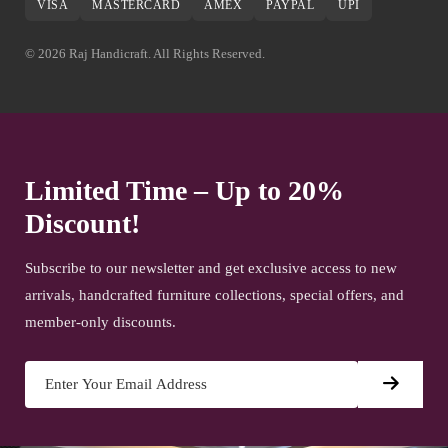
VISA
MASTERCARD
AMEX
PAYPAL
UPI
© 2026 Raj Handicraft. All Rights Reserved.
Limited Time – Up to 20%
Discount!
Subscribe to our newsletter and get exclusive access to new
arrivals, handcrafted furniture collections, special offers, and
member-only discounts.