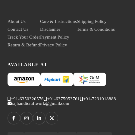
About Us
Care & Instructions
Shipping Policy
Contact Us
Disclaimer
Terms & Conditions
Track Your Order
Payment Policy
Return & Refund
Privacy Policy
AVAILABLE AT
+91-6350320576
+91-6375053761
+91-7231018888
rajhandicraftwork@gmail.com