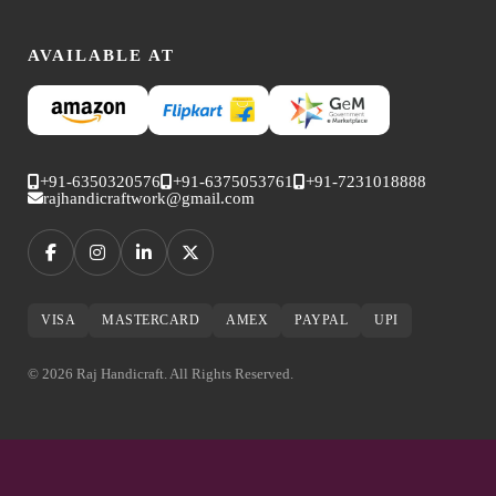
AVAILABLE AT
+91-6350320576
+91-6375053761
+91-7231018888
rajhandicraftwork@gmail.com
VISA
MASTERCARD
AMEX
PAYPAL
UPI
© 2026 Raj Handicraft. All Rights Reserved.