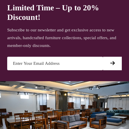
Limited Time – Up to 20%
Discount!
Subscribe to our newsletter and get exclusive access to new
arrivals, handcrafted furniture collections, special offers, and
member-only discounts.