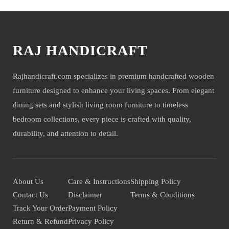
RAJ HANDICRAFT
Rajhandicraft.com specializes in premium handcrafted wooden
furniture designed to enhance your living spaces. From elegant
dining sets and stylish living room furniture to timeless
bedroom collections, every piece is crafted with quality,
durability, and attention to detail.
About Us
Care & Instructions
Shipping Policy
Contact Us
Disclaimer
Terms & Conditions
Track Your Order
Payment Policy
Return & Refund
Privacy Policy