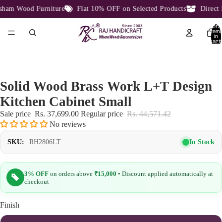
am Wood Furniture
Flat 10% OFF on Selected Products
Direct F
Total
item
in
cart:
0
Solid Wood Brass Work L+T Design
Kitchen Cabinet Small
Sale price
Rs. 37,699.00
Regular price
Rs. 44,571.42
No reviews
In Stock
SKU:
RH2806LT
3% OFF
on orders above
₹15,000
• Discount applied automatically at
checkout
Finish