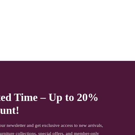
other items shown with this product are only for photo-
shoot and not for sale.
NOTE- Above mentioned products will be delivered to you
with a mirror or glass with extreme care and precaution
under 3 layered core packaging. However, if any damage
or breakage happens due to any unavoidable
circumstances, the product shall not be subject to refund or
return you can easily get a mirror or glass replaced by
yourself. the company will not be held liable for mirror or
glass damage.
ted Time – Up to 20%
unt!
our newsletter and get exclusive access to new arrivals,
urniture collections, special offers, and member-only