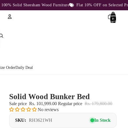
% Solid Sheesham Wood Furniture
Flat 10% OFF on Selected Produc
Total
items
in
cart:
0
Account
Other sign in options
Orders
Profile
ize Order
Daily Deal
Solid Wood Bunker Bed
Sale price
Rs. 101,999.00
Regular price
Rs. 179,800.00
No reviews
SKU:
RH3621WH
In Stock