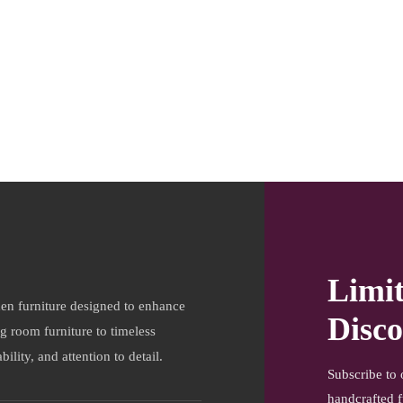
Limi
en furniture designed to enhance
Disco
ng room furniture to timeless
ility, and attention to detail.
Subscribe to 
handcrafted f