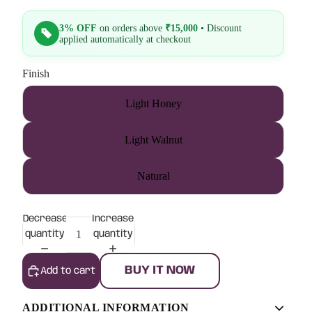
3% OFF
on orders above
₹15,000
• Discount
applied automatically at checkout
Finish
Light Honey
Light Walnut
Natural
Decrease
Increase
quantity
quantity
BUY IT NOW
Add to cart
ADDITIONAL INFORMATION