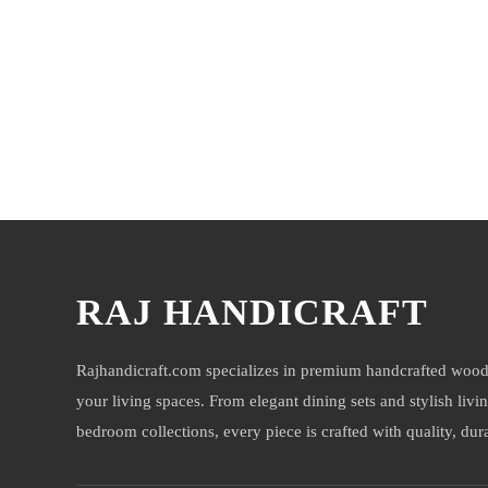
You may also like
RAJ HANDICRAFT
Rajhandicraft.com specializes in premium handcrafted wood
your living spaces. From elegant dining sets and stylish livi
bedroom collections, every piece is crafted with quality, durab