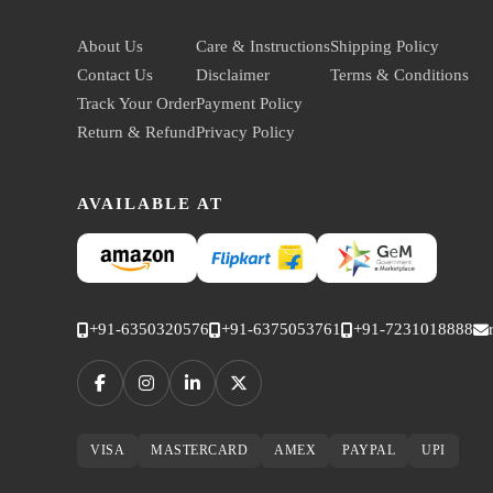
About Us
Care & Instructions
Shipping Policy
Contact Us
Disclaimer
Terms & Conditions
Track Your Order
Payment Policy
Return & Refund
Privacy Policy
AVAILABLE AT
+91-6350320576
+91-6375053761
+91-7231018888
VISA
MASTERCARD
AMEX
PAYPAL
UPI