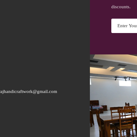
discounts.
rajhandicraftwork@gmail.com