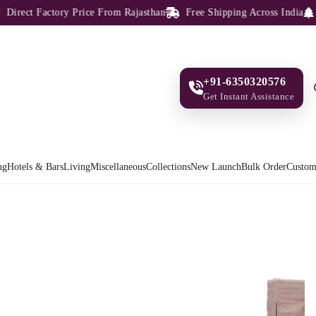
rect Factory Price From Rajasthan
Free Shipping Across India
100
+91-6350320576
Get Instant Assistance
ng
Hotels & Bars
Living
Miscellaneous
Collections
New Launch
Bulk Order
Custom