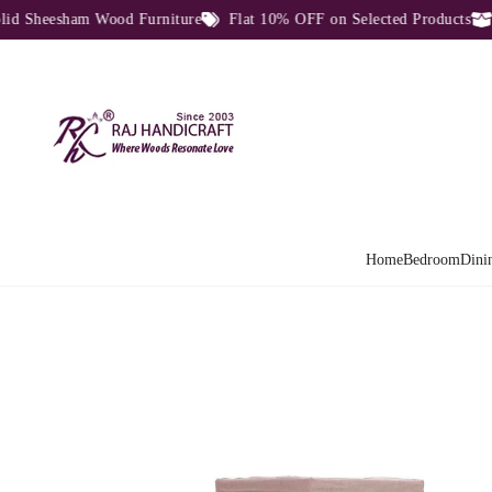
Sheesham Wood Furniture
Flat 10% OFF on Selected Products
Di
Home
Bedroom
Dini