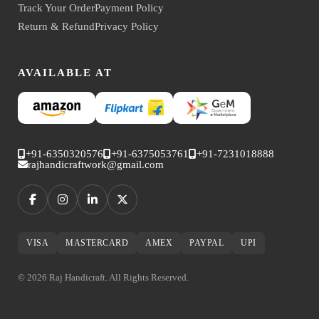
Track Your Order
Payment Policy
Return & Refund
Privacy Policy
AVAILABLE AT
+91-6350320576
+91-6375053761
+91-7231018888
rajhandicraftwork@gmail.com
VISA
MASTERCARD
AMEX
PAYPAL
UPI
© 2026 Raj Handicraft. All Rights Reserved.