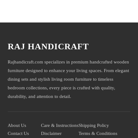
We deliver items only on the ground floor, if you have a service lift
You may also like
option then on any floor. We deliver only during office time and
working days. Other items shown with this product are only for photo-
shoot and not for sale.
RAJ HANDICRAFT
Rajhandicraft.com specializes in premium handcrafted wooden
furniture designed to enhance your living spaces. From elegant
dining sets and stylish living room furniture to timeless
bedroom collections, every piece is crafted with quality,
durability, and attention to detail.
About Us
Care & Instructions
Shipping Policy
Contact Us
Disclaimer
Terms & Conditions