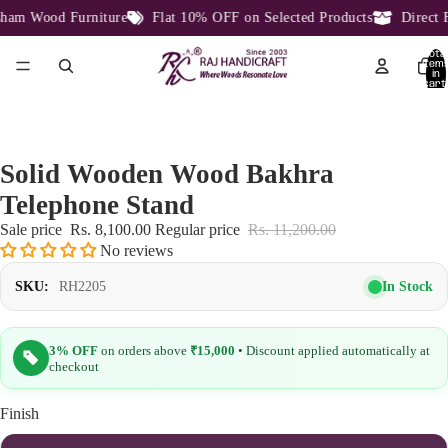
am Wood Furniture
Flat 10% OFF on Selected Products
Direct Fa
Total
item
in
cart:
0
Solid Wooden Wood Bakhra
Telephone Stand
Sale price
Rs. 8,100.00
Regular price
Rs. 11,200.00
No reviews
In Stock
SKU:
RH2205
3% OFF
on orders above
₹15,000
• Discount applied automatically at
checkout
Finish