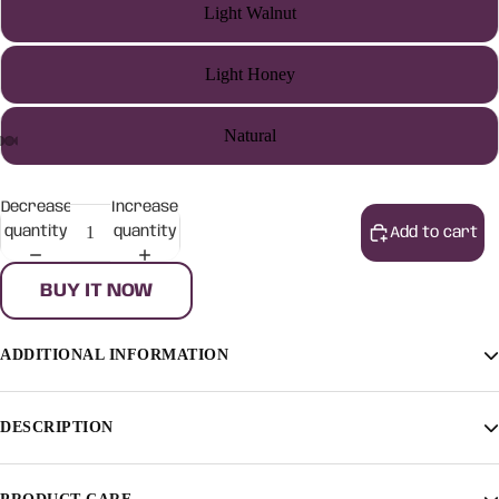
Light Walnut
Light Honey
Natural
Decrease
Increase
quantity
quantity
Add to cart
BUY IT NOW
ADDITIONAL INFORMATION
Finish
Light Walnut, Light Honey, Natural
DESCRIPTION
[countdown]2022/11/07 0:0:0[/countdown]