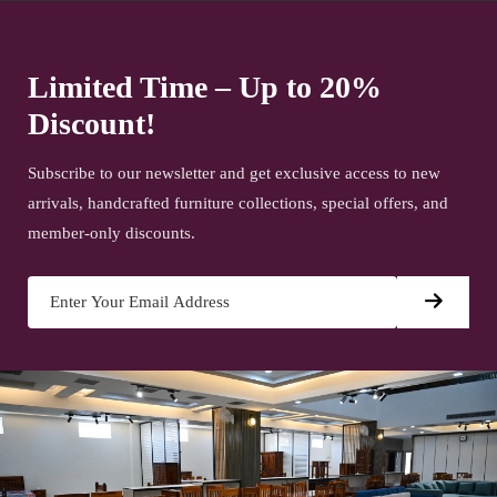
Limited Time – Up to 20%
Discount!
Subscribe to our newsletter and get exclusive access to new
arrivals, handcrafted furniture collections, special offers, and
member-only discounts.