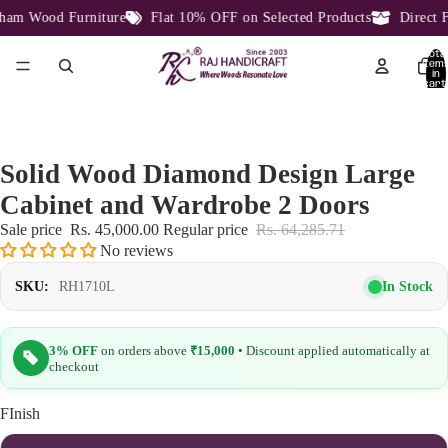
am Wood Furniture
Flat 10% OFF on Selected Products
Direct Fa
Total
item
in
cart:
0
Solid Wood Diamond Design Large
Cabinet and Wardrobe 2 Doors
Sale price
Rs. 45,000.00
Regular price
Rs. 64,285.71
No reviews
In Stock
SKU:
RH1710L
3% OFF
on orders above
₹15,000
• Discount applied automatically at
checkout
FInish