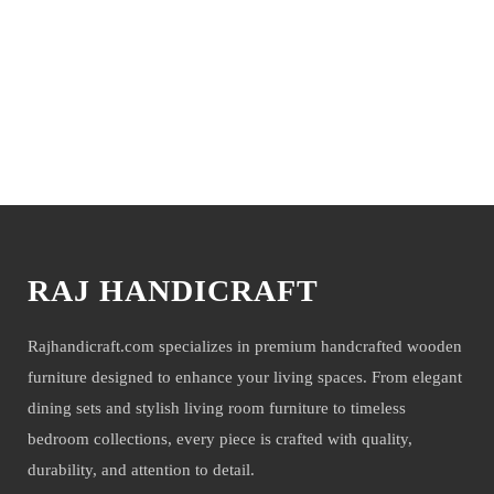
You may also like
RAJ HANDICRAFT
Rajhandicraft.com specializes in premium handcrafted wooden
furniture designed to enhance your living spaces. From elegant
dining sets and stylish living room furniture to timeless
bedroom collections, every piece is crafted with quality,
durability, and attention to detail.