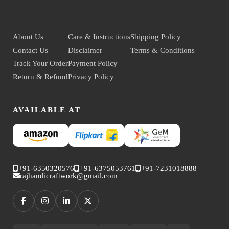
About Us
Care & Instructions
Shipping Policy
Contact Us
Disclaimer
Terms & Conditions
Track Your Order
Payment Policy
Return & Refund
Privacy Policy
AVAILABLE AT
+91-6350320576
+91-6375053761
+91-7231018888
rajhandicraftwork@gmail.com