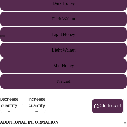
Dark Honey
Dark Walnut
Light Honey
Light Walnut
Mid Honey
Natural
Decrease
Increase
quantity
quantity
Add to cart
ADDITIONAL INFORMATION