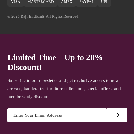
VISA
MASTERCARD
AMEX
PAYPAL
UPI
© 2026 Raj Handicraft. All Rights Reserved.
Limited Time – Up to 20%
Discount!
Subscribe to our newsletter and get exclusive access to new
arrivals, handcrafted furniture collections, special offers, and
member-only discounts.