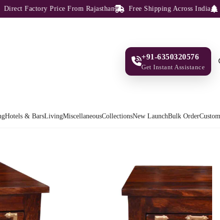
ct Factory Price From Rajasthan
Free Shipping Across India
100%
+91-6350320576
Get Instant Assistance
ng
Hotels & Bars
Living
Miscellaneous
Collections
New Launch
Bulk Order
Custom