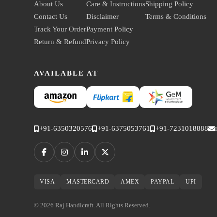
About Us
Care & Instructions
Shipping Policy
Contact Us
Disclaimer
Terms & Conditions
Track Your Order
Payment Policy
Return & Refund
Privacy Policy
AVAILABLE AT
+91-6350320576
+91-6375053761
+91-7231018888
VISA
MASTERCARD
AMEX
PAYPAL
UPI
© 2026 Raj Handicraft. All Rights Reserved.