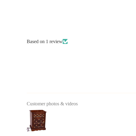
Based on 1 review
Customer photos & videos