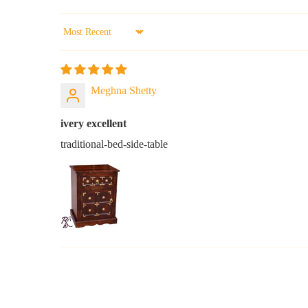
Sort by
Meghna Shetty
ivery excellent
traditional-bed-side-table