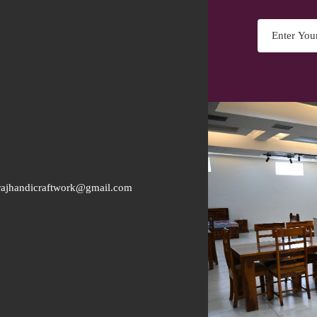
rajhandicraftwork@gmail.com