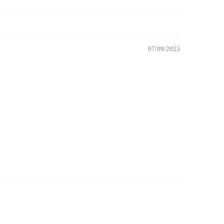
07/09/2023