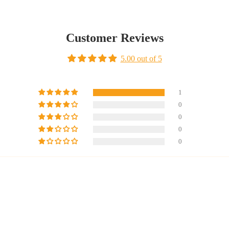
Customer Reviews
5.00 out of 5
1
0
0
0
0