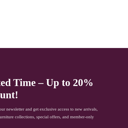
ted Time – Up to 20%
unt!
our newsletter and get exclusive access to new arrivals,
urniture collections, special offers, and member-only