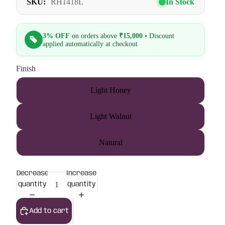
SKU:
RH1418L
In Stock
3% OFF
on orders above
₹15,000
• Discount
applied automatically at checkout
Finish
Light Honey
Light Walnut
Natural
Decrease
Increase
quantity
quantity
Add to cart