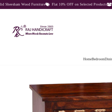
eesham Wood Furniture
Flat 10% OFF on Selected Products
Dire
Home
Bedroom
Dini