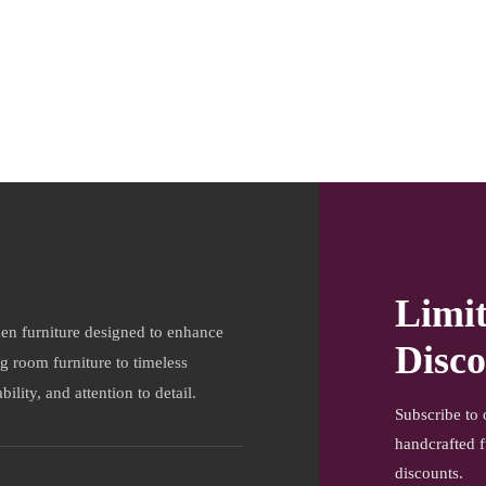
Limi
en furniture designed to enhance
Disco
ng room furniture to timeless
ility, and attention to detail.
Subscribe to 
handcrafted f
discounts.