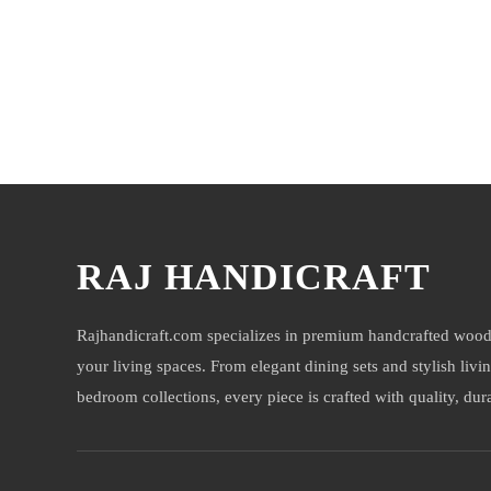
You may also like
RAJ HANDICRAFT
Rajhandicraft.com specializes in premium handcrafted wood
your living spaces. From elegant dining sets and stylish livi
bedroom collections, every piece is crafted with quality, durab