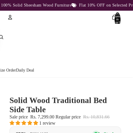
 Solid Sheesham Wood Furniture
Flat 10% OFF on Selected Product
Total
items
in
cart:
0
Account
Other sign in options
Orders
Profile
ize Order
Daily Deal
Solid Wood Traditional Bed
Side Table
Sale price
Rs. 7,299.00
Regular price
Rs. 10,831.66
1 review