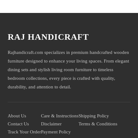
You may also like
RAJ HANDICRAFT
Rajhandicraft.com specializes in premium handcrafted wooden
furniture designed to enhance your living spaces. From elegant
dining sets and stylish living room furniture to timeless
bedroom collections, every piece is crafted with quality,
durability, and attention to detail.
About Us
Care & Instructions
Shipping Policy
Contact Us
Disclaimer
Terms & Conditions
Track Your Order
Payment Policy