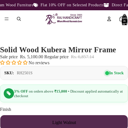
 Wood Furniture
Flat 10% OFF on Selected Products
Direct Fact
Total
item
in
cart:
0
Solid Wood Kubera Mirror Frame
Sale price
Rs. 5,100.00
Regular price
Rs. 6,857.14
No reviews
In Stock
SKU:
RH2501S
3% OFF
on orders above
₹15,000
• Discount applied automatically at
checkout
Finish
Light Walnut