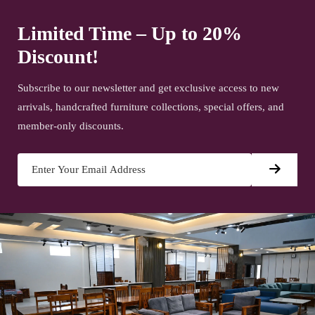
Limited Time – Up to 20%
Discount!
Subscribe to our newsletter and get exclusive access to new
arrivals, handcrafted furniture collections, special offers, and
member-only discounts.