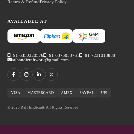
Return & Refund
Privacy Policy
AVAILABLE AT
+91-6350320576
+91-6375053761
+91-7231018888
rajhandicraftwork@gmail.com
VISA
MASTERCARD
AMEX
PAYPAL
UPI
© 2026 Raj Handicraft. All Rights Reserved.