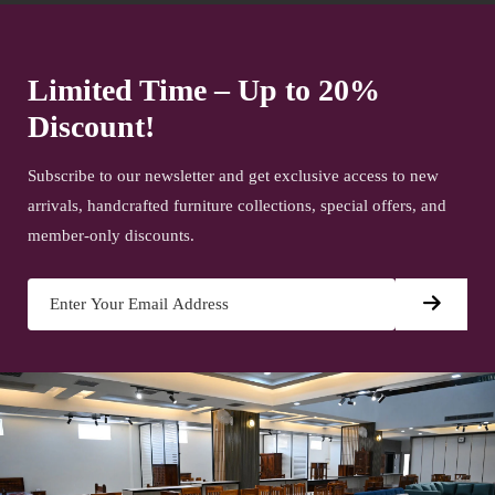
Limited Time – Up to 20%
Discount!
Subscribe to our newsletter and get exclusive access to new
arrivals, handcrafted furniture collections, special offers, and
member-only discounts.