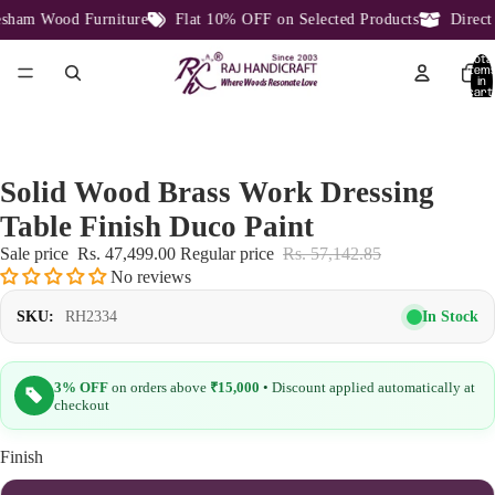
ham Wood Furniture
Flat 10% OFF on Selected Products
Direct F
Total
item
in
cart:
0
Solid Wood Brass Work Dressing
Table Finish Duco Paint
Sale price
Rs. 47,499.00
Regular price
Rs. 57,142.85
No reviews
In Stock
SKU:
RH2334
3% OFF
on orders above
₹15,000
• Discount applied automatically at
checkout
Finish