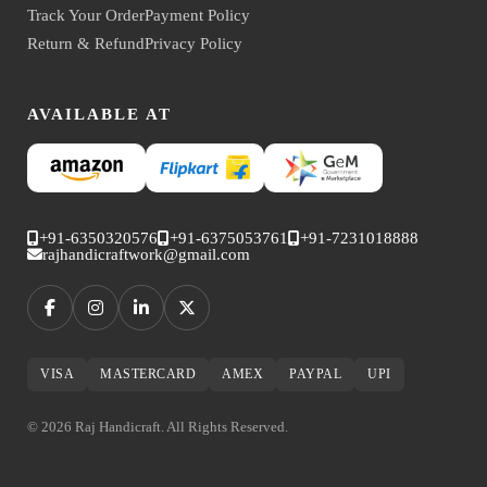
Track Your Order
Payment Policy
Return & Refund
Privacy Policy
AVAILABLE AT
+91-6350320576
+91-6375053761
+91-7231018888
rajhandicraftwork@gmail.com
VISA
MASTERCARD
AMEX
PAYPAL
UPI
© 2026 Raj Handicraft. All Rights Reserved.