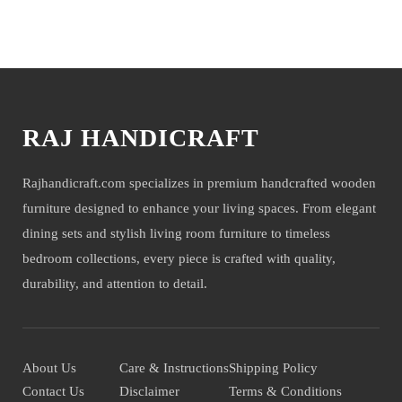
NOTE- We deliver items only on the ground floor, if you have a service lift
option than on any floor. We deliver only during office time and working
You may also like
days. Other items shown with this product are only for photo-shoot and not for
sale.
RAJ HANDICRAFT
Rajhandicraft.com specializes in premium handcrafted wooden
furniture designed to enhance your living spaces. From elegant
dining sets and stylish living room furniture to timeless
bedroom collections, every piece is crafted with quality,
durability, and attention to detail.
About Us
Care & Instructions
Shipping Policy
Contact Us
Disclaimer
Terms & Conditions